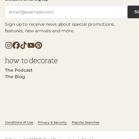
S
email@example.com
Sign up to receive news about special promotions,
features, new arrivals and more.
The Podcast
The Blog
Conditions of Use
Privacy & Security
Popular Searches