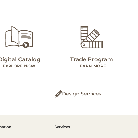
Digital Catalog
Trade Program
EXPLORE NOW
LEARN MORE
Design Services
mation
Services