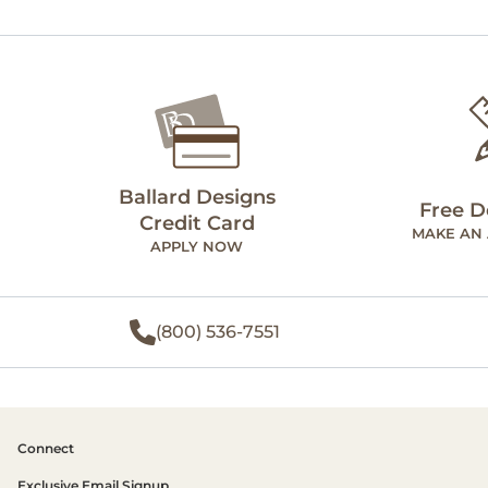
Ballard Designs
Free D
Credit Card
MAKE AN
APPLY NOW
(800) 536-7551
Connect
Exclusive Email Signup