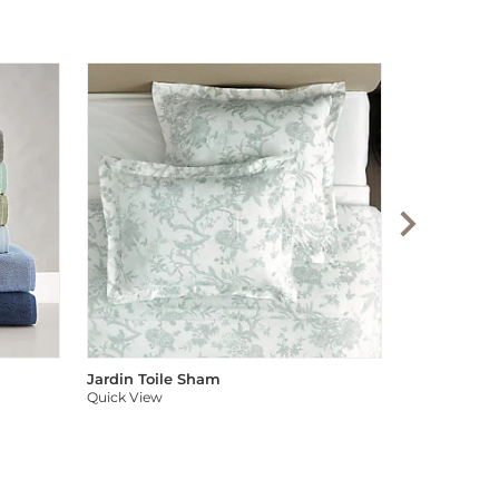
Audree Pom
Quick View
Jardin Toile Sham
Quick View