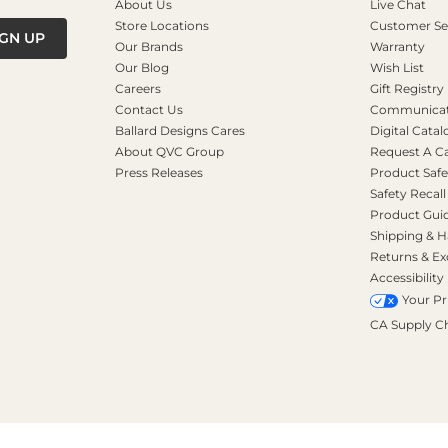
About Us
Live Chat
Store Locations
Customer Se
IGN UP
Our Brands
Warranty
Our Blog
Wish List
Careers
Gift Registry
Contact Us
Communicati
Ballard Designs Cares
Digital Catal
About QVC Group
Request A C
Press Releases
Product Safe
Safety Recall
Product Gui
Shipping & H
Returns & E
Accessibility
Your Pr
CA Supply C