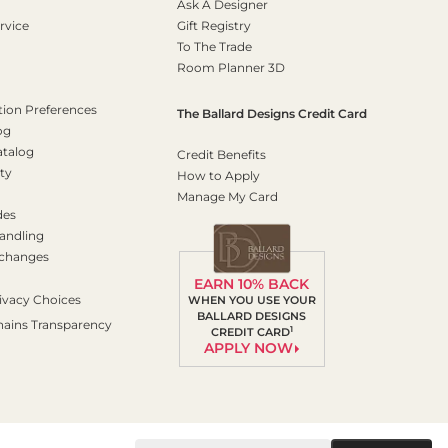
Ask A Designer
rvice
Gift Registry
To The Trade
Room Planner 3D
on Preferences
The Ballard Designs Credit Card
og
atalog
Credit Benefits
ty
How to Apply
Manage My Card
des
andling
xchanges
EARN 10% BACK
ivacy Choices
WHEN YOU USE YOUR
BALLARD DESIGNS
hains Transparency
1
CREDIT CARD
APPLY NOW