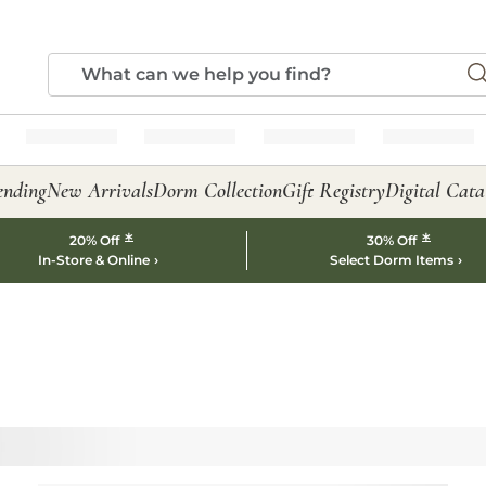
ending
New Arrivals
Dorm Collection
Gift Registry
Digital Cata
*
*
20% Off
30% Off
In-Store & Online
Select Dorm Items