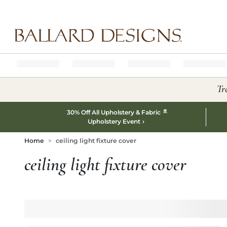
Ballard designs logo
Tr
*
30% Off All Upholstery & Fabric
Upholstery Event
Home
ceiling light fixture cover
ceiling light fixture cover