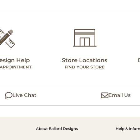
esign Help
Store Locations
 APPOINTMENT
FIND YOUR STORE
Live Chat
Email Us
About Ballard Designs
Help & Infor