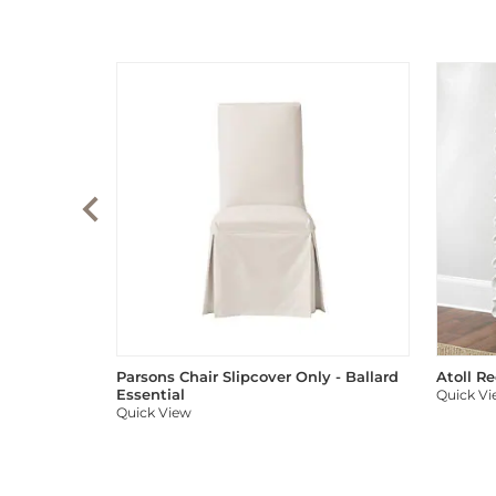
Parsons Chair Slipcover Only - Ballard
Atoll R
Essential
Quick V
Quick View