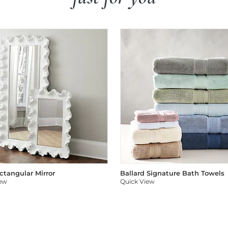
ectangular Mirror
Ballard Signature Bath Towels
iew
Quick View