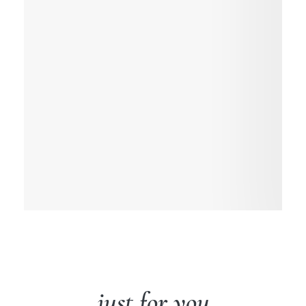
just for you