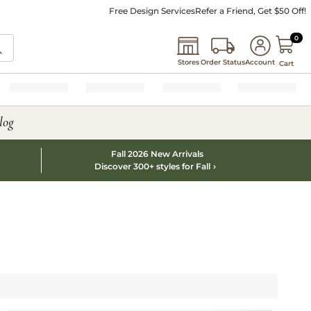
Free Design Services
Refer a Friend, Get $50 Off!
0 I
0
Stores
Order Status
Account
Cart
log
Fall 2026 New Arrivals
Discover 300+ styles for Fall