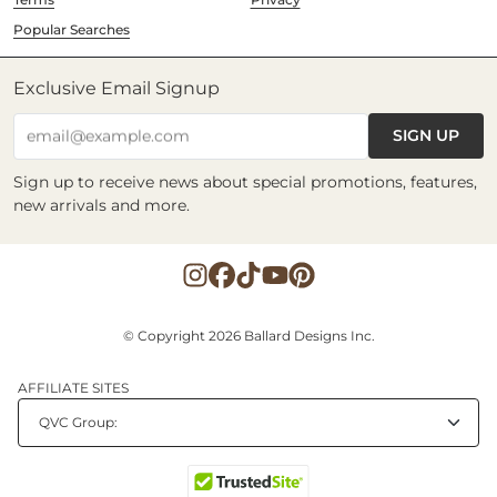
Popular Searches
Exclusive Email Signup
SIGN UP
email@example.com
Sign up to receive news about special promotions, features,
new arrivals and more.
© Copyright 2026 Ballard Designs Inc.
AFFILIATE SITES