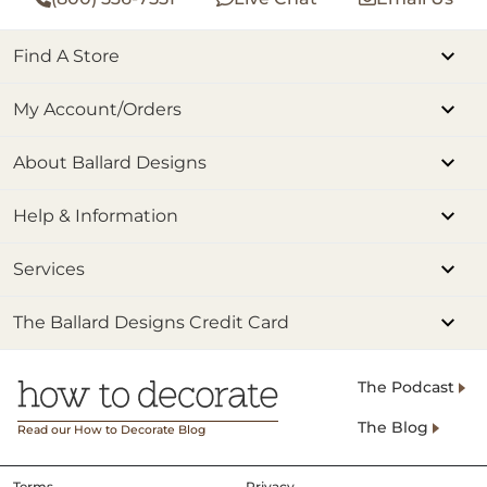
Find A Store
My Account/Orders
About Ballard Designs
Help & Information
Services
The Ballard Designs Credit Card
The Podcast
The Blog
Read our How to Decorate Blog
Terms
Privacy