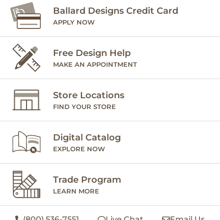
Ballard Designs Credit Card
APPLY NOW
Free Design Help
MAKE AN APPOINTMENT
Store Locations
FIND YOUR STORE
Digital Catalog
EXPLORE NOW
Trade Program
LEARN MORE
(800) 536-7551
Live Chat
Email Us