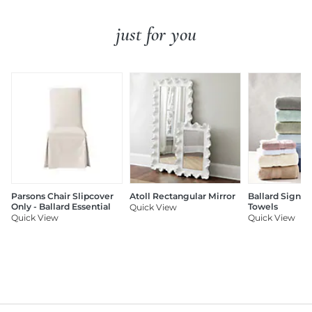
just for you
Parsons Chair Slipcover
Atoll Rectangular Mirror
Ballard Signat
Only - Ballard Essential
Towels
Quick View
Quick View
Quick View