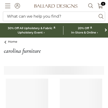
0 I
0
Ballard designs logo
ACCOUNT
SEARCH B
What can we help you find?
ba
*
*
30% Off All Upholstery & Fabric
20% Off
Upholstery Event
In-Store & Online
Home
carolina furniture