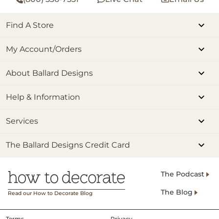
Find A Store
My Account/Orders
About Ballard Designs
Help & Information
Services
The Ballard Designs Credit Card
The Podcast
The Blog
Read our How to Decorate Blog
Terms
Privacy