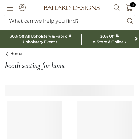
0 I
0
Ballard designs logo
ACCOUNT
SEARCH B
What can we help you find?
ba
*
*
30% Off All Upholstery & Fabric
20% Off
Upholstery Event
In-Store & Online
Home
booth seating for home