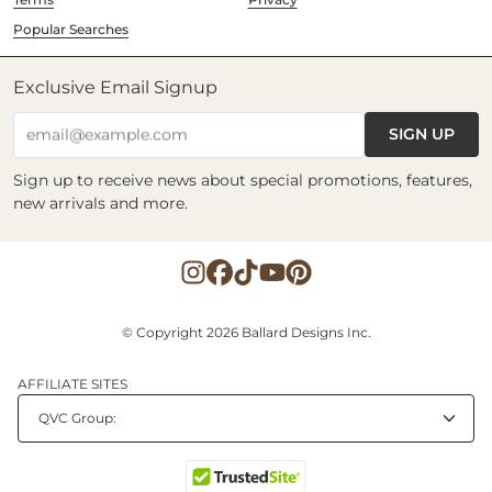
Popular Searches
Exclusive Email Signup
SIGN UP
email@example.com
Sign up to receive news about special promotions, features,
new arrivals and more.
© Copyright 2026 Ballard Designs Inc.
AFFILIATE SITES