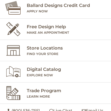
Ballard Designs Credit Card
APPLY NOW
Free Design Help
MAKE AN APPOINTMENT
Store Locations
FIND YOUR STORE
Digital Catalog
EXPLORE NOW
Trade Program
LEARN MORE
(800) 536-7551
Live Chat
Email Us