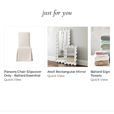
just for you
Parsons Chair Slipcover
Atoll Rectangular Mirror
Ballard Signat
Only - Ballard Essential
Towels
Quick View
Quick View
Quick View