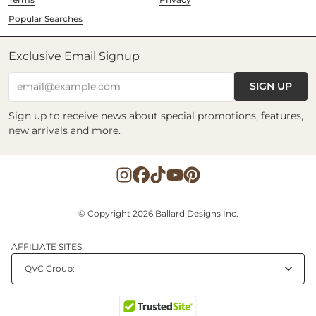
Popular Searches
Exclusive Email Signup
SIGN UP
email@example.com
Sign up to receive news about special promotions, features,
new arrivals and more.
© Copyright 2026 Ballard Designs Inc.
AFFILIATE SITES