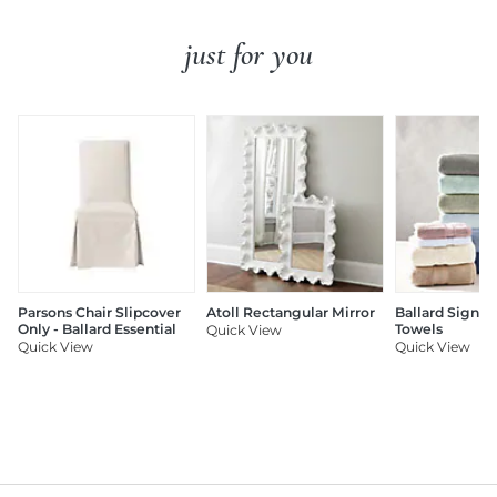
just for you
Parsons Chair Slipcover
Atoll Rectangular Mirror
Ballard Signat
Only - Ballard Essential
Towels
Quick View
Quick View
Quick View