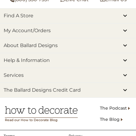
Find A Store
My Account/Orders
About Ballard Designs
Help & Information
Services
The Ballard Designs Credit Card
The Podcast
The Blog
Read our How to Decorate Blog
Terms
Privacy