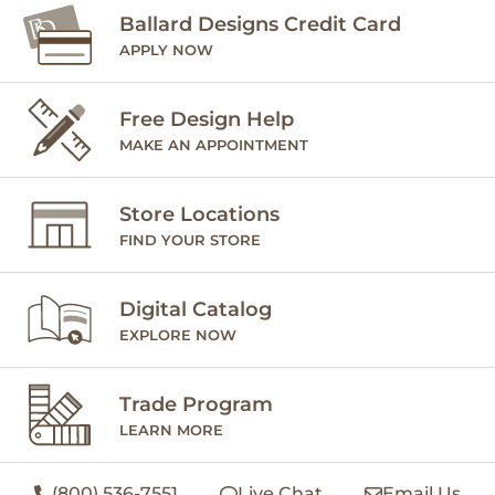
Ballard Designs Credit Card
APPLY NOW
Free Design Help
MAKE AN APPOINTMENT
Store Locations
FIND YOUR STORE
Digital Catalog
EXPLORE NOW
Trade Program
LEARN MORE
(800) 536-7551
Live Chat
Email Us