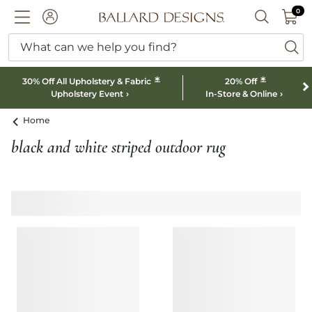
0 I
0
Ballard designs logo
ACCOUNT
SEARCH B
What can we help you find?
ba
*
*
30% Off All Upholstery & Fabric
20% Off
Upholstery Event
In-Store & Online
Home
black and white striped outdoor rug