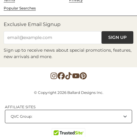
Popular Searches
Exclusive Email Signup
SIGN UP
email@example.com
Sign up to receive news about special promotions, features,
new arrivals and more.
© Copyright 2026 Ballard Designs Inc.
AFFILIATE SITES