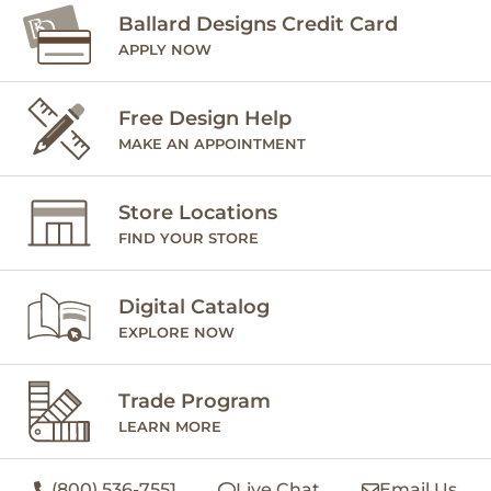
Ballard Designs Credit Card
APPLY NOW
Free Design Help
MAKE AN APPOINTMENT
Store Locations
FIND YOUR STORE
Digital Catalog
EXPLORE NOW
Trade Program
LEARN MORE
(800) 536-7551
Live Chat
Email Us