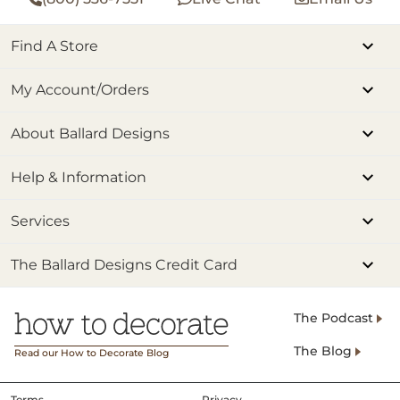
Find A Store
My Account/Orders
About Ballard Designs
Help & Information
Services
The Ballard Designs Credit Card
The Podcast
The Blog
Read our How to Decorate Blog
Terms
Privacy