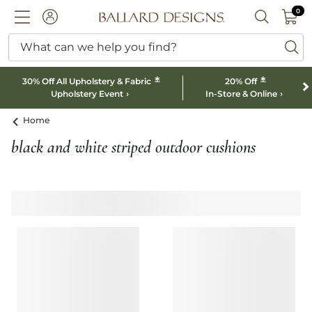
0 I
0
Ballard designs logo
ACCOUNT
SEARCH B
What can we help you find?
ba
*
*
30% Off All Upholstery & Fabric
20% Off
Upholstery Event
In-Store & Online
Home
black and white striped outdoor cushions