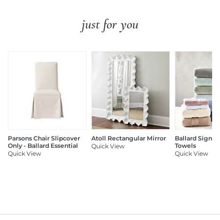
just for you
Parsons Chair Slipcover
Atoll Rectangular Mirror
Ballard Signat
Only - Ballard Essential
Towels
Quick View
Quick View
Quick View