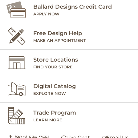
Ballard Designs Credit Card
APPLY NOW
Free Design Help
MAKE AN APPOINTMENT
Store Locations
FIND YOUR STORE
Digital Catalog
EXPLORE NOW
Trade Program
LEARN MORE
(800) 536-7551
Live Chat
Email Us