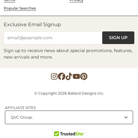
Popular Searches
Exclusive Email Signup
SIGN UP
email@example.com
Sign up to receive news about special promotions, features,
new arrivals and more.
© Copyright 2026 Ballard Designs Inc.
AFFILIATE SITES