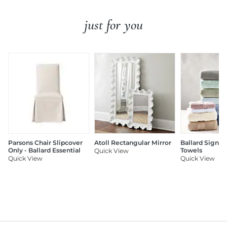
just for you
Parsons Chair Slipcover
Atoll Rectangular Mirror
Ballard Signat
Only - Ballard Essential
Towels
Quick View
Quick View
Quick View