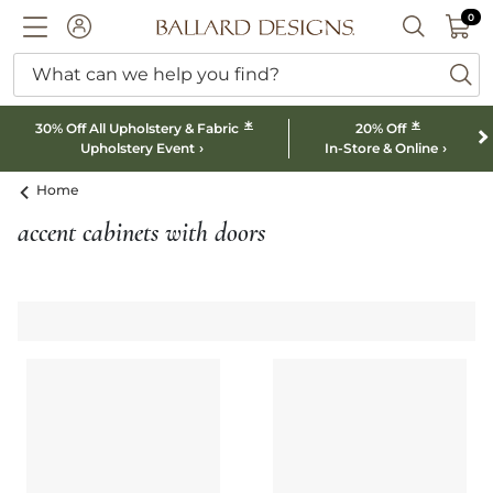
0 I
0
Ballard designs logo
ACCOUNT
SEARCH B
What can we help you find?
ba
*
*
30% Off All Upholstery & Fabric
20% Off
Upholstery Event
In-Store & Online
Home
accent cabinets with doors