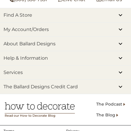
Find A Store
My Account/Orders
About Ballard Designs
Help & Information
Services
The Ballard Designs Credit Card
The Podcast
The Blog
Read our How to Decorate Blog
Terms
Privacy