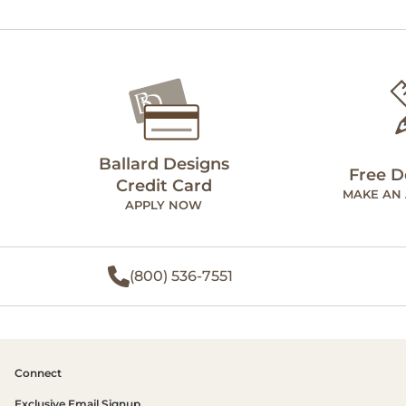
Ballard Designs
Free D
Credit Card
MAKE AN
APPLY NOW
(800) 536-7551
Connect
Exclusive Email Signup