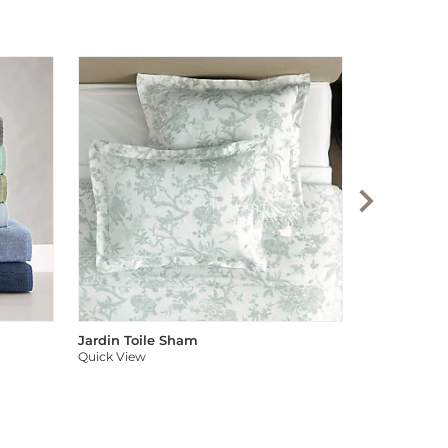
Audree Pom
Quick View
Jardin Toile Sham
Quick View