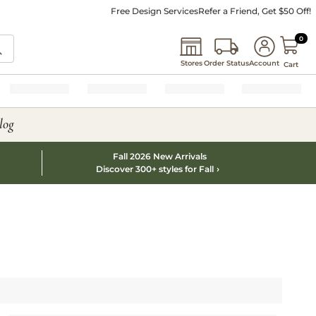
Free Design Services
Refer a Friend, Get $50 Off!
0 I
0
Stores
Order Status
Account
Cart
log
Fall 2026 New Arrivals
Discover 300+ styles for Fall