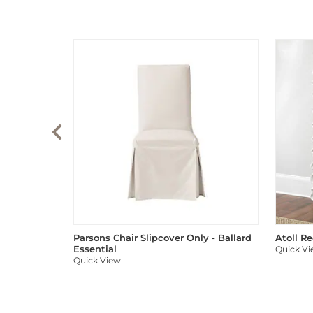
Parsons Chair Slipcover Only - Ballard
Atoll R
Essential
Quick V
Quick View