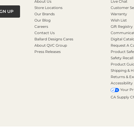
About Us
Live Chat
Store Locations
Customer Se
IGN UP
Our Brands
Warranty
Our Blog
Wish List
Careers
Gift Registry
Contact Us
Communicati
Ballard Designs Cares
Digital Catal
About QVC Group
Request A C
Press Releases
Product Safe
Safety Recall
Product Gui
Shipping & H
Returns & E
Accessibility
Your Pr
CA Supply C