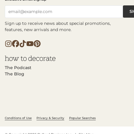
S
email@example.com
Sign up to receive news about special promotions,
features, new arrivals and more.
The Podcast
The Blog
Conditions of Use
Privacy & Security
Popular Searches