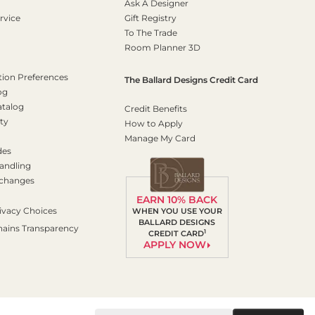
Ask A Designer
rvice
Gift Registry
To The Trade
Room Planner 3D
on Preferences
The Ballard Designs Credit Card
og
atalog
Credit Benefits
ty
How to Apply
Manage My Card
des
andling
xchanges
EARN 10% BACK
ivacy Choices
WHEN YOU USE YOUR
BALLARD DESIGNS
hains Transparency
1
CREDIT CARD
APPLY NOW