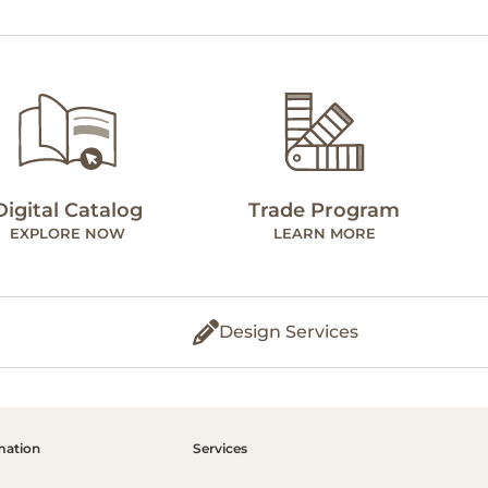
Digital Catalog
Trade Program
EXPLORE NOW
LEARN MORE
Design Services
mation
Services