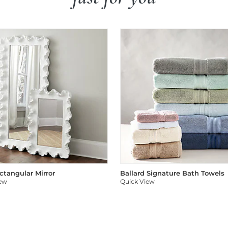
ectangular Mirror
Ballard Signature Bath Towels
iew
Quick View