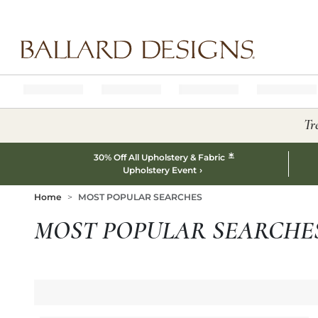
Ballard designs logo
Tr
*
30% Off All Upholstery & Fabric
Upholstery Event
Home
MOST POPULAR SEARCHES
MOST POPULAR SEARCHE