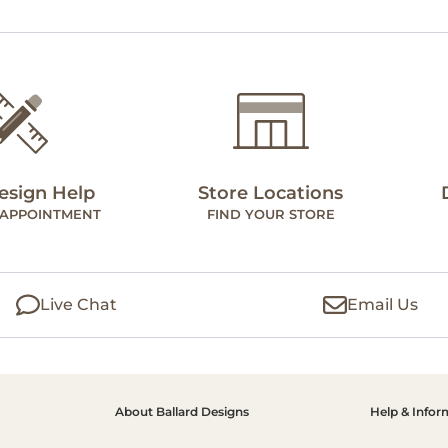
esign Help
Store Locations
 APPOINTMENT
FIND YOUR STORE
Live Chat
Email Us
About Ballard Designs
Help & Infor