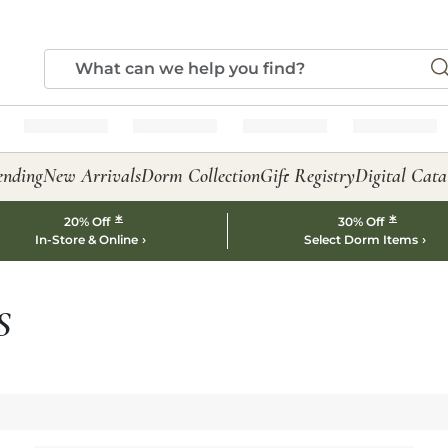
ending
New Arrivals
Dorm Collection
Gift Registry
Digital Cata
*
*
20% Off
30% Off
In-Store & Online
Select Dorm Items
S