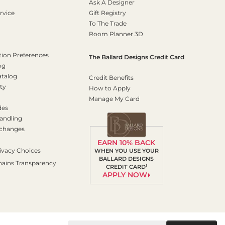
Ask A Designer
rvice
Gift Registry
To The Trade
Room Planner 3D
on Preferences
The Ballard Designs Credit Card
og
atalog
Credit Benefits
ty
How to Apply
Manage My Card
des
andling
xchanges
EARN 10% BACK
ivacy Choices
WHEN YOU USE YOUR
BALLARD DESIGNS
hains Transparency
1
CREDIT CARD
APPLY NOW