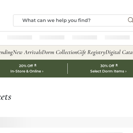
ending
New Arrivals
Dorm Collection
Gift Registry
Digital Cata
*
*
20% Off
30% Off
In-Store & Online
Select Dorm Items
ets