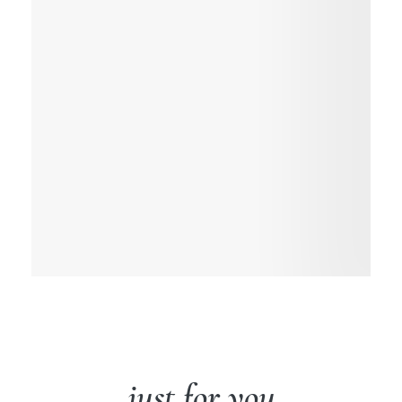
just for you