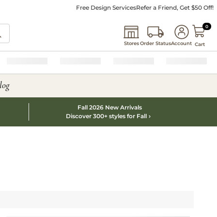
Free Design Services
Refer a Friend, Get $50 Off!
0 I
0
Stores
Order Status
Account
Cart
log
Fall 2026 New Arrivals
Discover 300+ styles for Fall