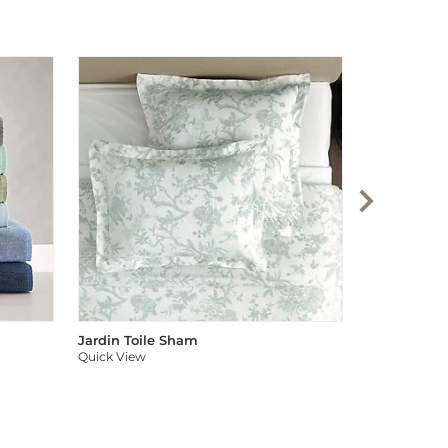
Audree Pom
Quick View
Jardin Toile Sham
Quick View