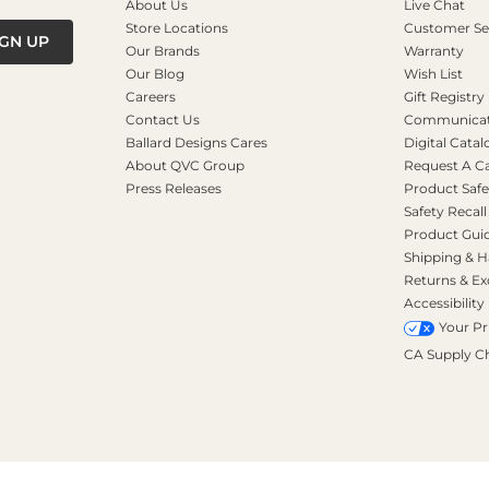
About Us
Live Chat
Store Locations
Customer Se
IGN UP
Our Brands
Warranty
Our Blog
Wish List
Careers
Gift Registry
Contact Us
Communicati
Ballard Designs Cares
Digital Catal
About QVC Group
Request A C
Press Releases
Product Safe
Safety Recall
Product Gui
Shipping & H
Returns & E
Accessibility
Your Pr
CA Supply C