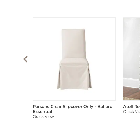
Parsons Chair Slipcover Only - Ballard
Atoll R
Essential
Quick V
Quick View