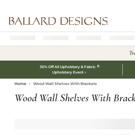
Ballard designs logo
Tr
*
30% Off All Upholstery & Fabric
Upholstery Event
Home
Wood Wall Shelves With Brackets
Wood Wall Shelves With Brack