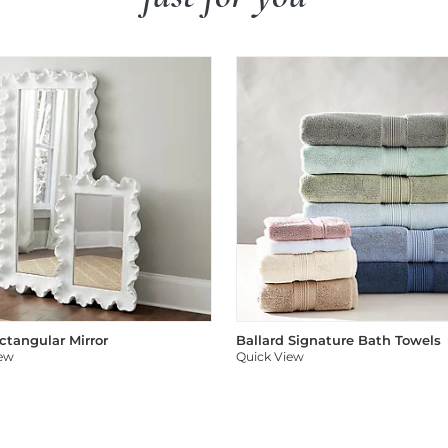
ectangular Mirror
Ballard Signature Bath Towels
iew
Quick View