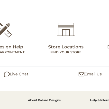
esign Help
Store Locations
 APPOINTMENT
FIND YOUR STORE
Live Chat
Email Us
About Ballard Designs
Help & Infor