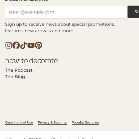
S
email@example.com
Sign up to receive news about special promotions,
features, new arrivals and more.
The Podcast
The Blog
Conditions of Use
Privacy & Security
Popular Searches