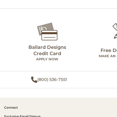
Ballard Designs
Free D
Credit Card
MAKE AN
APPLY NOW
(800) 536-7551
Connect
Exclusive Email Signup