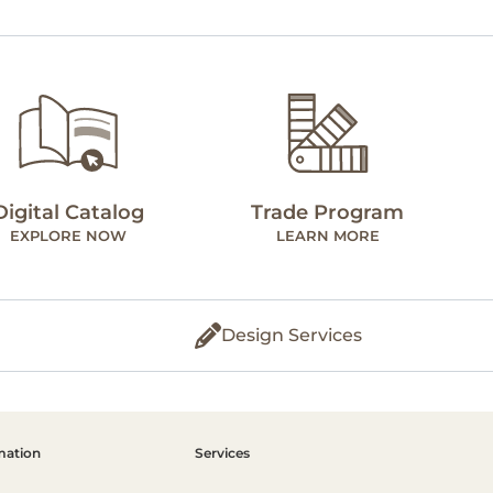
Digital Catalog
Trade Program
EXPLORE NOW
LEARN MORE
Design Services
mation
Services