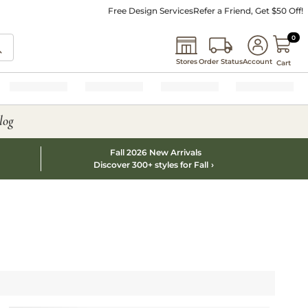
Free Design Services
Refer a Friend, Get $50 Off!
0 I
0
Stores
Order Status
Account
Cart
log
Fall 2026 New Arrivals
Discover 300+ styles for Fall