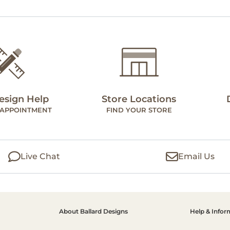
esign Help
Store Locations
 APPOINTMENT
FIND YOUR STORE
Live Chat
Email Us
About Ballard Designs
Help & Infor