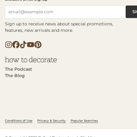
S
email@example.com
Sign up to receive news about special promotions,
features, new arrivals and more.
The Podcast
The Blog
Conditions of Use
Privacy & Security
Popular Searches