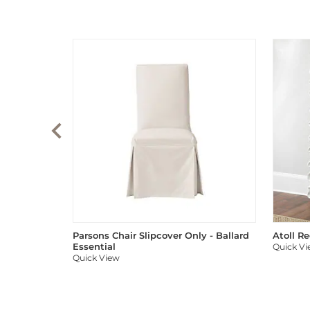
Parsons Chair Slipcover Only - Ballard
Atoll R
Essential
Quick V
Quick View