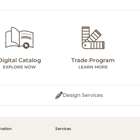
Digital Catalog
Trade Program
EXPLORE NOW
LEARN MORE
Design Services
mation
Services