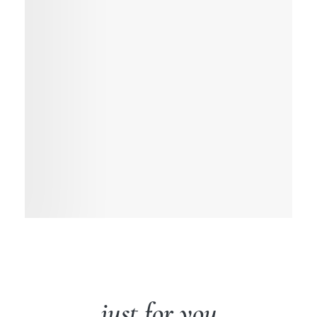
just for you