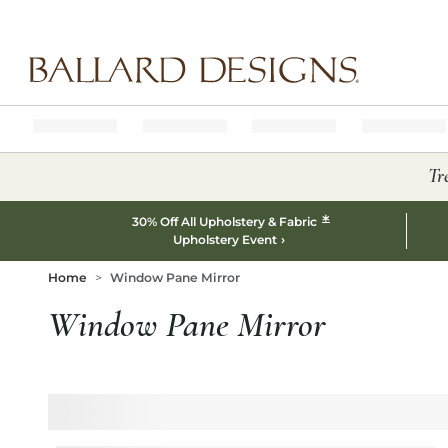
Ballard designs logo
Tr
*
30% Off All Upholstery & Fabric
Upholstery Event
Home
Window Pane Mirror
Window Pane Mirror