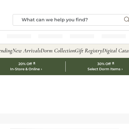
ending
New Arrivals
Dorm Collection
Gift Registry
Digital Cata
*
*
20% Off
30% Off
In-Store & Online
Select Dorm Items