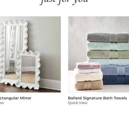
ectangular Mirror
Ballard Signature Bath Towels
iew
Quick View