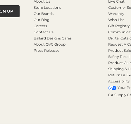
About Us
Live Chat
Store Locations
Customer Se
IGN UP
Our Brands
Warranty
Our Blog
Wish List
Careers
Gift Registry
Contact Us
Communicati
Ballard Designs Cares
Digital Catal
About QVC Group
Request A C
Press Releases
Product Safe
Safety Recall
Product Gui
Shipping & H
Returns & E
Accessibility
Your Pr
CA Supply C