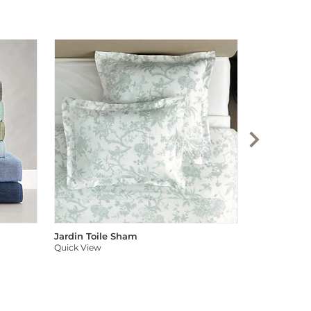
Audree Pom
Quick View
Jardin Toile Sham
Quick View