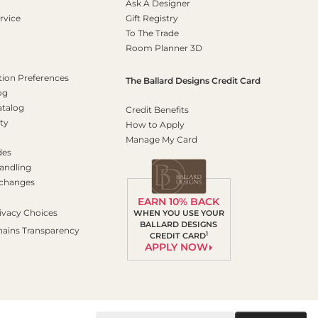
Ask A Designer
rvice
Gift Registry
To The Trade
Room Planner 3D
on Preferences
The Ballard Designs Credit Card
og
atalog
Credit Benefits
ty
How to Apply
Manage My Card
des
andling
xchanges
EARN 10% BACK
ivacy Choices
WHEN YOU USE YOUR
BALLARD DESIGNS
hains Transparency
1
CREDIT CARD
APPLY NOW