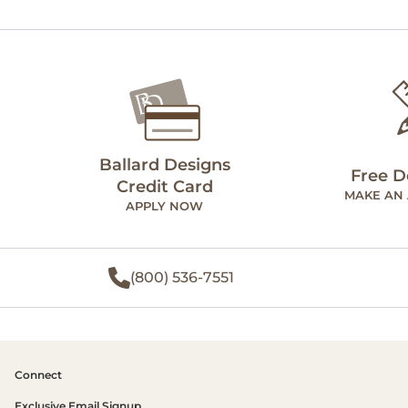
Ballard Designs
Free D
Credit Card
MAKE AN
APPLY NOW
(800) 536-7551
Connect
Exclusive Email Signup