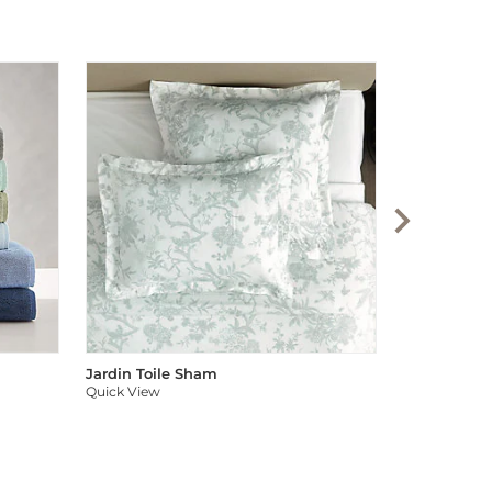
Audree Pom
Quick View
Jardin Toile Sham
Quick View