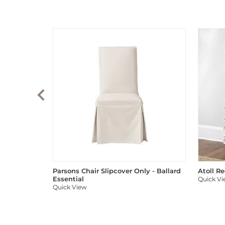
Parsons Chair Slipcover Only - Ballard
Atoll R
Essential
Quick V
Quick View