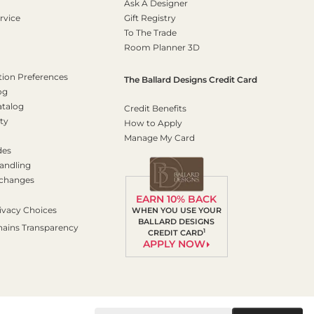
Ask A Designer
rvice
Gift Registry
To The Trade
Room Planner 3D
on Preferences
The Ballard Designs Credit Card
og
atalog
Credit Benefits
ty
How to Apply
Manage My Card
des
andling
xchanges
EARN 10% BACK
ivacy Choices
WHEN YOU USE YOUR
BALLARD DESIGNS
hains Transparency
1
CREDIT CARD
APPLY NOW