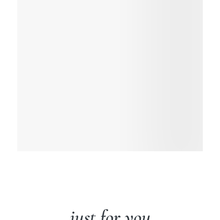
just for you