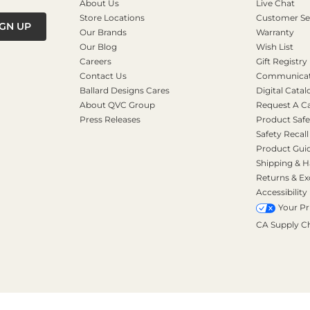
About Us
Live Chat
Store Locations
Customer Se
IGN UP
Our Brands
Warranty
Our Blog
Wish List
Careers
Gift Registry
Contact Us
Communicati
Ballard Designs Cares
Digital Catal
About QVC Group
Request A C
Press Releases
Product Safe
Safety Recall
Product Gui
Shipping & H
Returns & E
Accessibility
Your Pr
CA Supply C