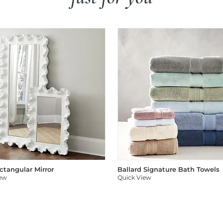
ectangular Mirror
Ballard Signature Bath Towels
iew
Quick View