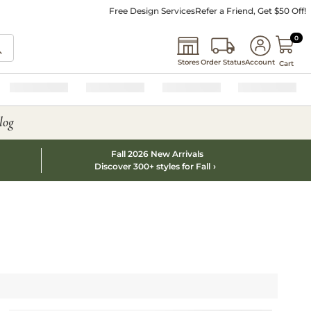
Free Design Services
Refer a Friend, Get $50 Off!
0 I
0
Stores
Order Status
Account
Cart
log
Fall 2026 New Arrivals
Discover 300+ styles for Fall