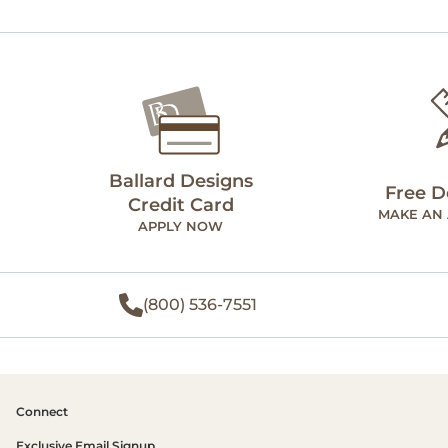
Ballard Designs
Free D
Credit Card
MAKE AN
APPLY NOW
(800) 536-7551
Connect
Exclusive Email Signup