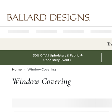
Ballard designs logo
Tr
*
30% Off All Upholstery & Fabric
Upholstery Event
Home
Window Covering
Window Covering