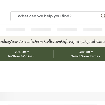
ending
New Arrivals
Dorm Collection
Gift Registry
Digital Cata
*
*
20% Off
30% Off
In-Store & Online
Select Dorm Items