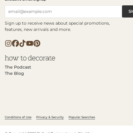
S
email@example.com
Sign up to receive news about special promotions,
features, new arrivals and more.
The Podcast
The Blog
Conditions of Use
Privacy & Security
Popular Searches