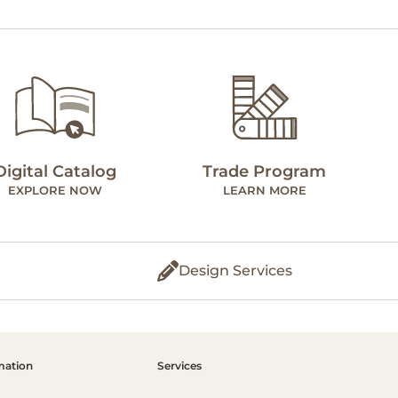
Digital Catalog
Trade Program
EXPLORE NOW
LEARN MORE
Design Services
mation
Services