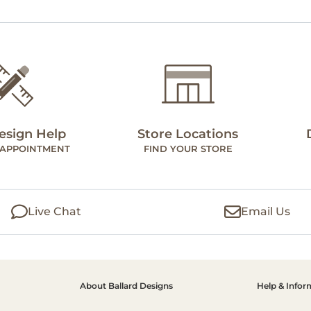
esign Help
Store Locations
 APPOINTMENT
FIND YOUR STORE
Live Chat
Email Us
About Ballard Designs
Help & Infor