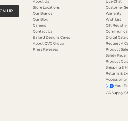
About Us
Live Chat
Store Locations
Customer Se
IGN UP
Our Brands
Warranty
Our Blog
Wish List
Careers
Gift Registry
Contact Us
Communicati
Ballard Designs Cares
Digital Catal
About QVC Group
Request A C
Press Releases
Product Safe
Safety Recall
Product Gui
Shipping & H
Returns & E
Accessibility
Your Pr
CA Supply C