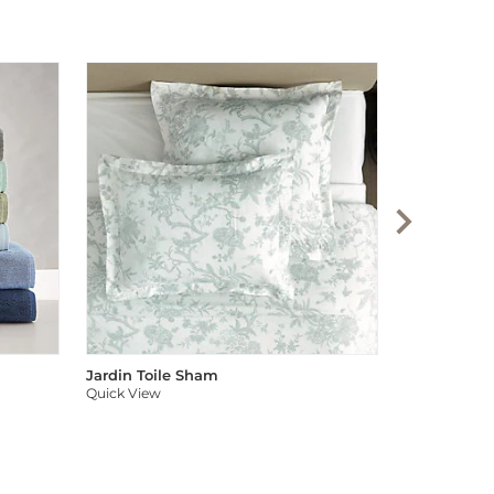
Audree Pom
Quick View
Jardin Toile Sham
Quick View