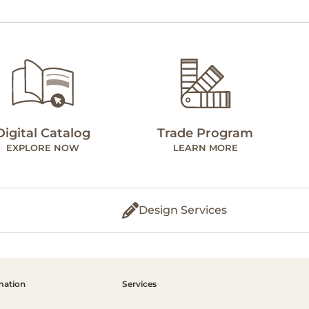
Digital Catalog
Trade Program
EXPLORE NOW
LEARN MORE
Design Services
mation
Services