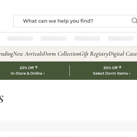
ending
New Arrivals
Dorm Collection
Gift Registry
Digital Cata
*
*
20% Off
30% Off
In-Store & Online
Select Dorm Items
S