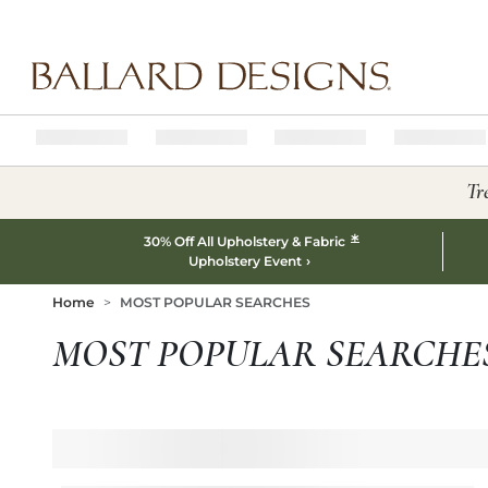
Ballard designs logo
Tr
*
30% Off All Upholstery & Fabric
Upholstery Event
Home
MOST POPULAR SEARCHES
MOST POPULAR SEARCHE