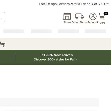
Free Design Services
Refer a Friend, Get $50 Off!
0 I
0
Stores
Order Status
Account
Cart
log
Fall 2026 New Arrivals
Discover 300+ styles for Fall