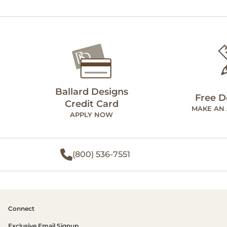
Ballard Designs
Free D
Credit Card
MAKE AN
APPLY NOW
(800) 536-7551
Connect
Exclusive Email Signup