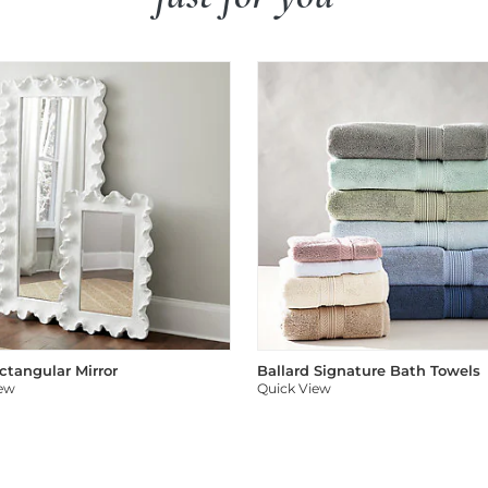
ectangular Mirror
Ballard Signature Bath Towels
iew
Quick View