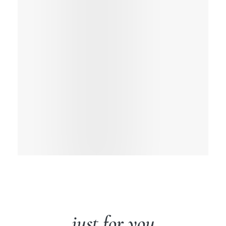
just for you