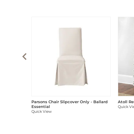
Parsons Chair Slipcover Only - Ballard
Atoll R
Essential
Quick V
Quick View