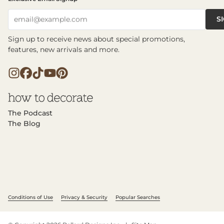
S
email@example.com
Sign up to receive news about special promotions,
features, new arrivals and more.
The Podcast
The Blog
Conditions of Use
Privacy & Security
Popular Searches