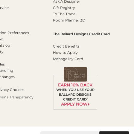
Ask A Designer
rvice
Gift Registry
To The Trade
Room Planner 3D
on Preferences
The Ballard Designs Credit Card
og
atalog
Credit Benefits
ty
How to Apply
Manage My Card
des
andling
xchanges
EARN 10% BACK
ivacy Choices
WHEN YOU USE YOUR
BALLARD DESIGNS
hains Transparency
1
CREDIT CARD
APPLY NOW