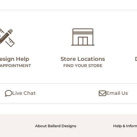
esign Help
Store Locations
 APPOINTMENT
FIND YOUR STORE
Live Chat
Email Us
About Ballard Designs
Help & Infor