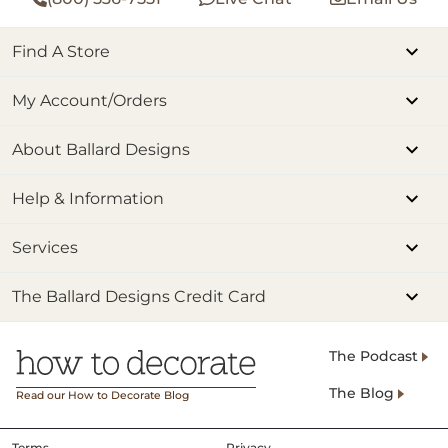
Find A Store
My Account/Orders
About Ballard Designs
Help & Information
Services
The Ballard Designs Credit Card
The Podcast
The Blog
Read our How to Decorate Blog
Terms
Privacy