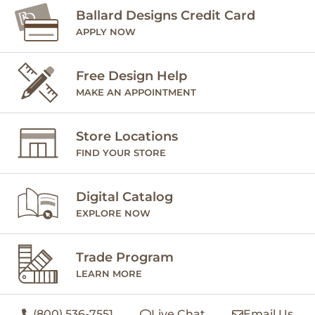
Ballard Designs Credit Card
APPLY NOW
Free Design Help
MAKE AN APPOINTMENT
Store Locations
FIND YOUR STORE
Digital Catalog
EXPLORE NOW
Trade Program
LEARN MORE
(800) 536-7551
Live Chat
Email Us