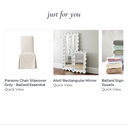
just for you
Parsons Chair Slipcover
Atoll Rectangular Mirror
Ballard Signat
Only - Ballard Essential
Towels
Quick View
Quick View
Quick View