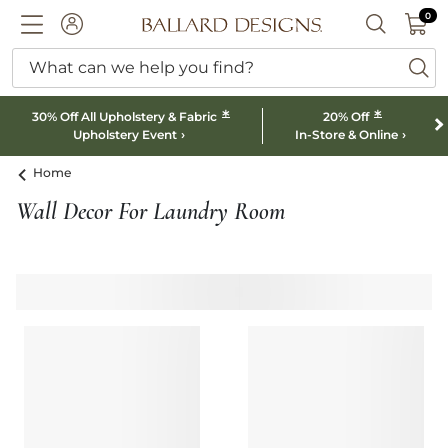
0 I
0
Ballard designs logo
ACCOUNT
SEARCH B
What can we help you find?
ba
*
*
30% Off All Upholstery & Fabric
20% Off
Upholstery Event
In-Store & Online
Home
Wall Decor For Laundry Room