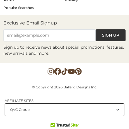
Popular Searches
Exclusive Email Signup
SIGN UP
email@example.com
Sign up to receive news about special promotions, features,
new arrivals and more.
© Copyright 2026 Ballard Designs Inc.
AFFILIATE SITES