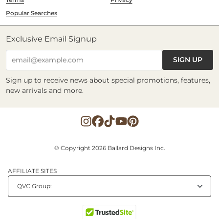
Popular Searches
Exclusive Email Signup
SIGN UP
email@example.com
Sign up to receive news about special promotions, features,
new arrivals and more.
© Copyright 2026 Ballard Designs Inc.
AFFILIATE SITES