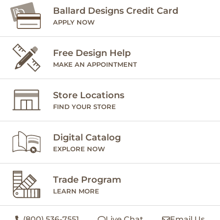
Ballard Designs Credit Card
APPLY NOW
Free Design Help
MAKE AN APPOINTMENT
Store Locations
FIND YOUR STORE
Digital Catalog
EXPLORE NOW
Trade Program
LEARN MORE
(800) 536-7551
Live Chat
Email Us