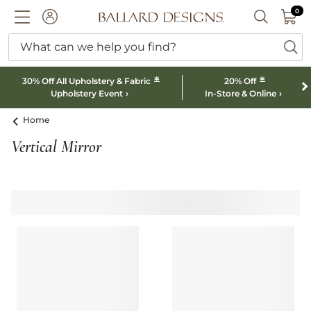
0 I
0
Ballard designs logo
ACCOUNT
SEARCH B
What can we help you find?
ba
*
*
30% Off All Upholstery & Fabric
20% Off
Upholstery Event
In-Store & Online
Home
Vertical Mirror