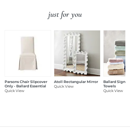
just for you
Parsons Chair Slipcover
Atoll Rectangular Mirror
Ballard Signat
Only - Ballard Essential
Towels
Quick View
Quick View
Quick View