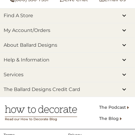
Find A Store
My Account/Orders
About Ballard Designs
Help & Information
Services
The Ballard Designs Credit Card
The Podcast
The Blog
Read our How to Decorate Blog
Terms
Privacy