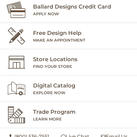
Ballard Designs Credit Card
APPLY NOW
Free Design Help
MAKE AN APPOINTMENT
Store Locations
FIND YOUR STORE
Digital Catalog
EXPLORE NOW
Trade Program
LEARN MORE
(800) 536-7551
Live Chat
Email Us