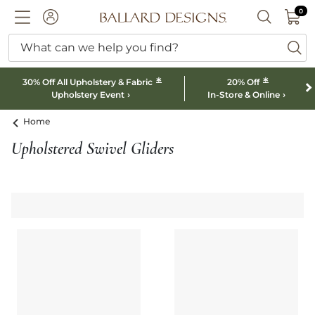
0 I
0
Ballard designs logo
ACCOUNT
SEARCH B
What can we help you find?
ba
*
*
30% Off All Upholstery & Fabric
20% Off
Upholstery Event
In-Store & Online
Home
Upholstered Swivel Gliders