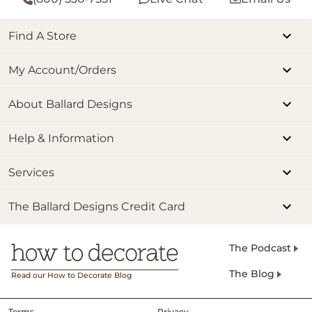
Find A Store
My Account/Orders
About Ballard Designs
Help & Information
Services
The Ballard Designs Credit Card
The Podcast
The Blog
Read our How to Decorate Blog
Terms
Privacy