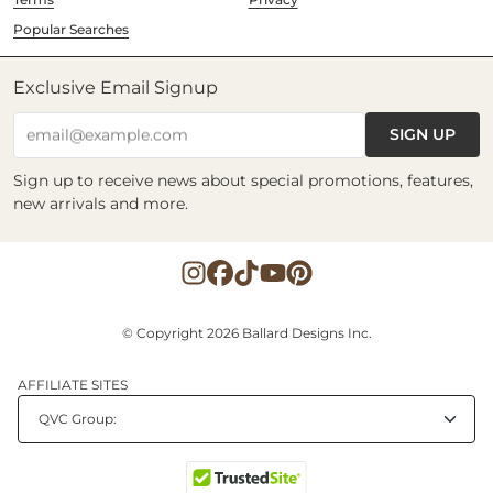
Popular Searches
Exclusive Email Signup
SIGN UP
email@example.com
Sign up to receive news about special promotions, features,
new arrivals and more.
© Copyright 2026 Ballard Designs Inc.
AFFILIATE SITES