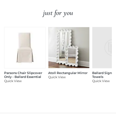
just for you
Parsons Chair Slipcover
Atoll Rectangular Mirror
Ballard Signat
Only - Ballard Essential
Towels
Quick View
Quick View
Quick View