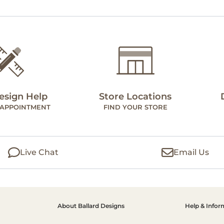
esign Help
Store Locations
 APPOINTMENT
FIND YOUR STORE
Live Chat
Email Us
About Ballard Designs
Help & Infor