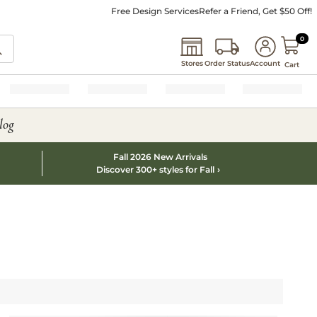
Free Design Services
Refer a Friend, Get $50 Off!
0 I
0
Stores
Order Status
Account
Cart
log
Fall 2026 New Arrivals
Discover 300+ styles for Fall