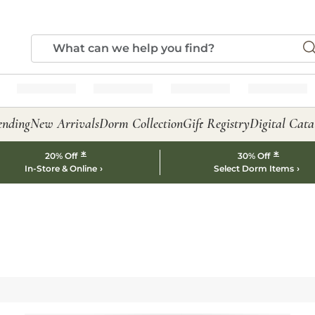
ending
New Arrivals
Dorm Collection
Gift Registry
Digital Cata
*
*
20% Off
30% Off
In-Store & Online
Select Dorm Items