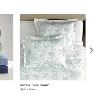
Audree Pom
Quick View
Jardin Toile Sham
Quick View