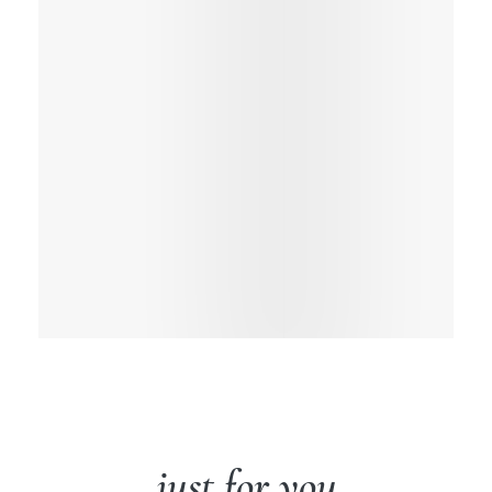
just for you