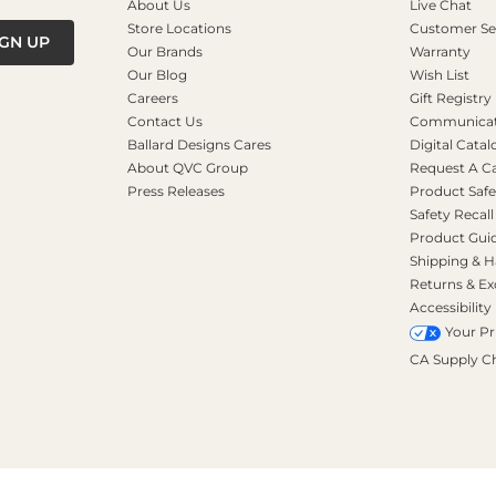
About Us
Live Chat
Store Locations
Customer Se
IGN UP
Our Brands
Warranty
Our Blog
Wish List
Careers
Gift Registry
Contact Us
Communicati
Ballard Designs Cares
Digital Catal
About QVC Group
Request A C
Press Releases
Product Safe
Safety Recall
Product Gui
Shipping & H
Returns & E
Accessibility
Your Pr
CA Supply C