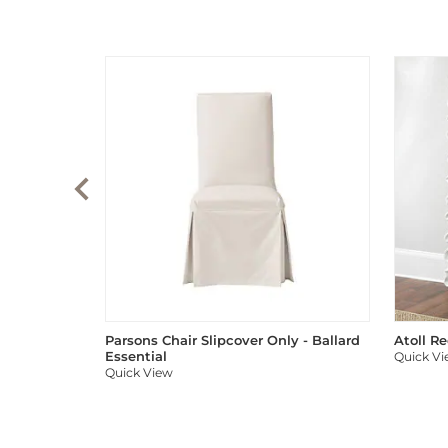
Parsons Chair Slipcover Only - Ballard
Atoll R
Essential
Quick V
Quick View