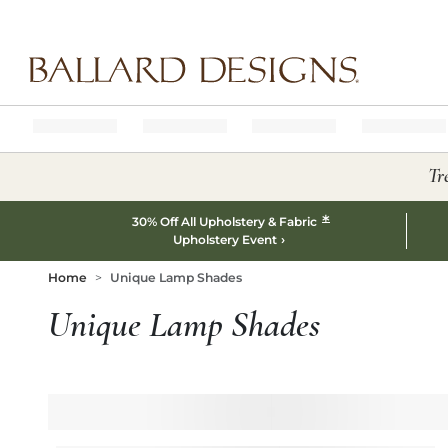
Ballard designs logo
Tr
*
30% Off All Upholstery & Fabric
Upholstery Event
Home
Unique Lamp Shades
Unique Lamp Shades