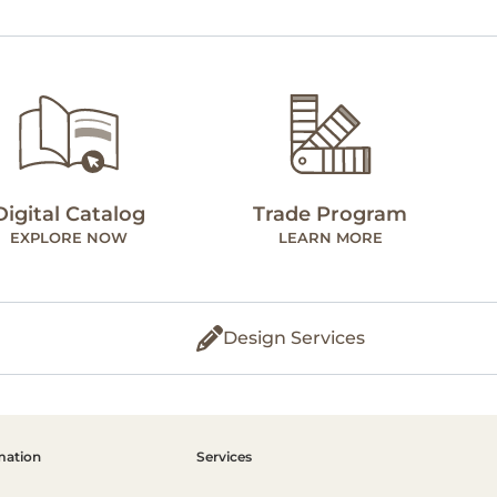
Digital Catalog
Trade Program
EXPLORE NOW
LEARN MORE
Design Services
mation
Services