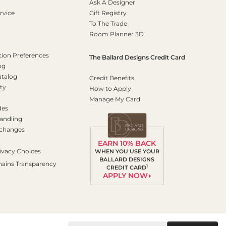
Ask A Designer
rvice
Gift Registry
To The Trade
Room Planner 3D
on Preferences
The Ballard Designs Credit Card
og
atalog
Credit Benefits
ty
How to Apply
Manage My Card
des
andling
xchanges
EARN 10% BACK
ivacy Choices
WHEN YOU USE YOUR
BALLARD DESIGNS
hains Transparency
1
CREDIT CARD
APPLY NOW