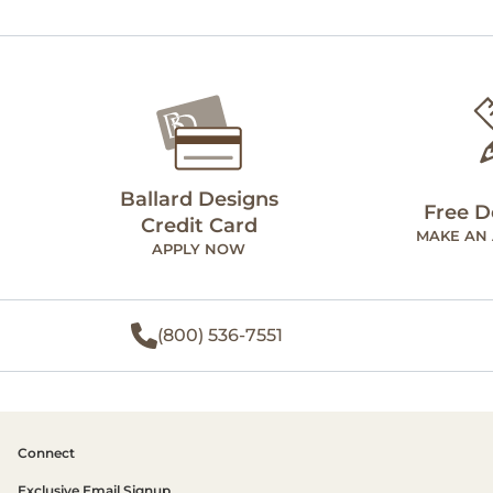
Ballard Designs
Free D
Credit Card
MAKE AN
APPLY NOW
(800) 536-7551
Connect
Exclusive Email Signup