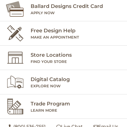
Ballard Designs Credit Card
APPLY NOW
Free Design Help
MAKE AN APPOINTMENT
Store Locations
FIND YOUR STORE
Digital Catalog
EXPLORE NOW
Trade Program
LEARN MORE
(800) 536-7551
Live Chat
Email Us