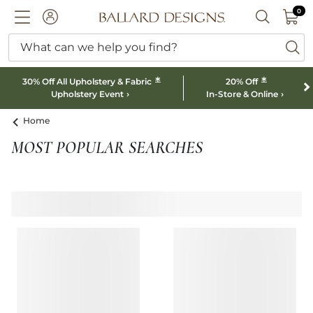
0 I
0
Ballard designs logo
ACCOUNT
SEARCH B
What can we help you find?
ba
*
*
30% Off All Upholstery & Fabric
20% Off
Upholstery Event
In-Store & Online
Home
MOST POPULAR SEARCHES