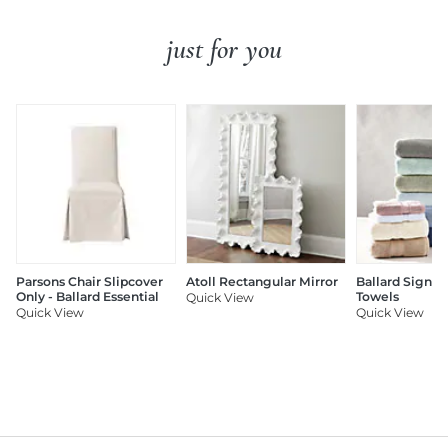
just for you
Parsons Chair Slipcover
Atoll Rectangular Mirror
Ballard Signat
Only - Ballard Essential
Towels
Quick View
Quick View
Quick View