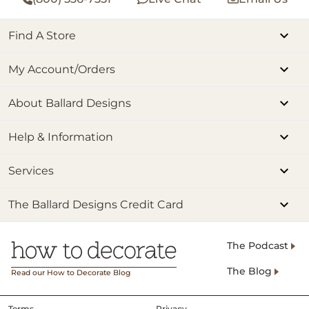
Find A Store
My Account/Orders
About Ballard Designs
Help & Information
Services
The Ballard Designs Credit Card
The Podcast
The Blog
Read our How to Decorate Blog
Terms
Privacy