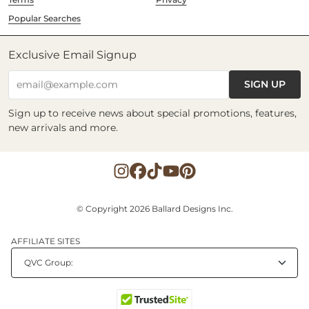
Popular Searches
Exclusive Email Signup
SIGN UP
email@example.com
Sign up to receive news about special promotions, features,
new arrivals and more.
© Copyright 2026 Ballard Designs Inc.
AFFILIATE SITES