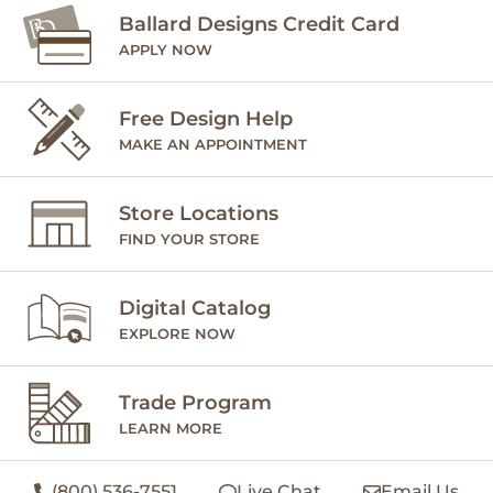
Ballard Designs Credit Card
APPLY NOW
Free Design Help
MAKE AN APPOINTMENT
Store Locations
FIND YOUR STORE
Digital Catalog
EXPLORE NOW
Trade Program
LEARN MORE
(800) 536-7551
Live Chat
Email Us