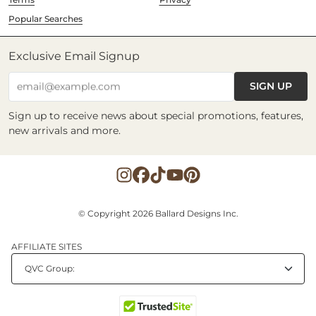
Popular Searches
Exclusive Email Signup
SIGN UP
email@example.com
Sign up to receive news about special promotions, features,
new arrivals and more.
© Copyright 2026 Ballard Designs Inc.
AFFILIATE SITES