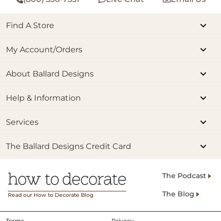
Find A Store
My Account/Orders
About Ballard Designs
Help & Information
Services
The Ballard Designs Credit Card
The Podcast
The Blog
Read our How to Decorate Blog
Terms
Privacy