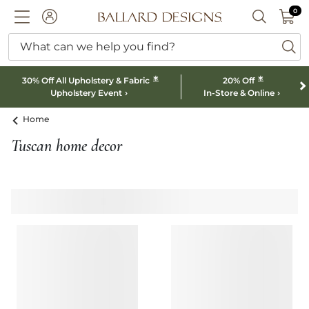
0 I
0
Ballard designs logo
ACCOUNT
SEARCH B
What can we help you find?
ba
*
*
30% Off All Upholstery & Fabric
20% Off
Upholstery Event
In-Store & Online
Home
Tuscan home decor