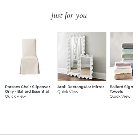
just for you
Parsons Chair Slipcover
Atoll Rectangular Mirror
Ballard Signat
Only - Ballard Essential
Towels
Quick View
Quick View
Quick View