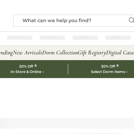
ending
New Arrivals
Dorm Collection
Gift Registry
Digital Cata
*
*
20% Off
30% Off
In-Store & Online
Select Dorm Items