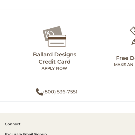
Ballard Designs
Free D
Credit Card
MAKE AN
APPLY NOW
(800) 536-7551
Connect
Exclusive Email Signup