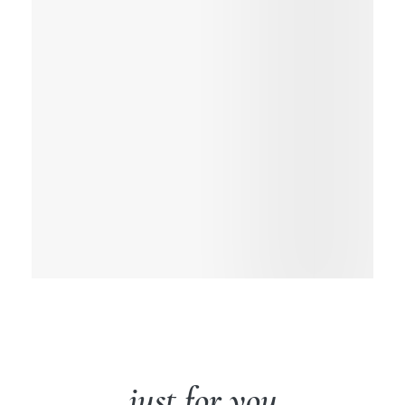
just for you