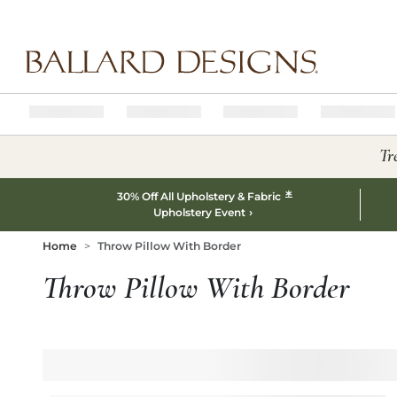
Ballard designs logo
Tr
*
30% Off All Upholstery & Fabric
Upholstery Event
Home
Throw Pillow With Border
Throw Pillow With Border