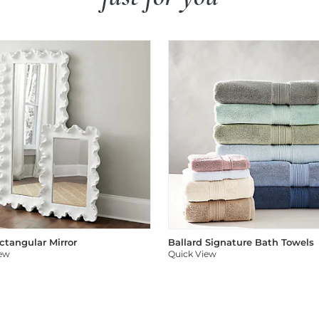
ectangular Mirror
Ballard Signature Bath Towels
iew
Quick View