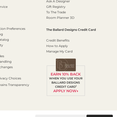
Ask A Designer
rvice
Gift Registry
To The Trade
Room Planner 3D
on Preferences
The Ballard Designs Credit Card
og
atalog
Credit Benefits
ty
How to Apply
Manage My Card
des
andling
xchanges
EARN 10% BACK
ivacy Choices
WHEN YOU USE YOUR
BALLARD DESIGNS
hains Transparency
1
CREDIT CARD
APPLY NOW