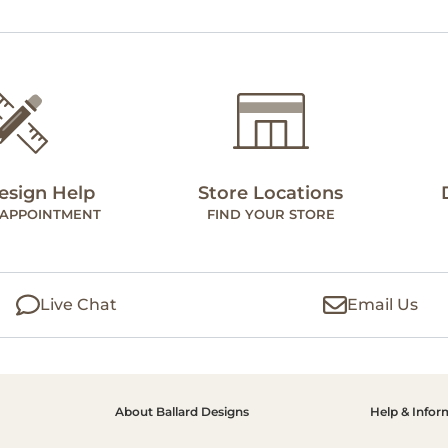
esign Help
Store Locations
 APPOINTMENT
FIND YOUR STORE
Live Chat
Email Us
About Ballard Designs
Help & Infor