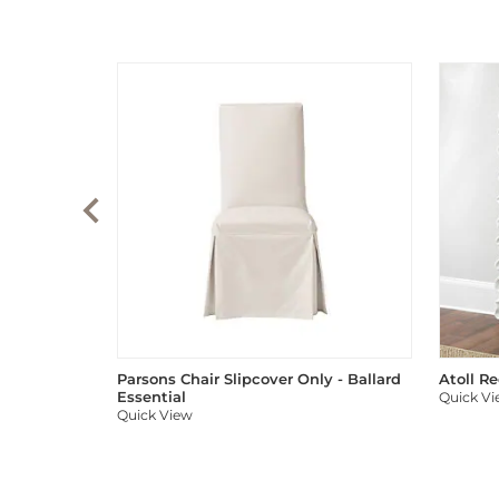
Parsons Chair Slipcover Only - Ballard
Atoll R
Essential
Quick V
Quick View