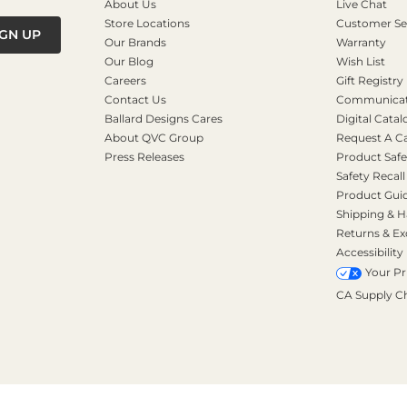
About Us
Live Chat
Store Locations
Customer Se
IGN UP
Our Brands
Warranty
Our Blog
Wish List
Careers
Gift Registry
Contact Us
Communicati
Ballard Designs Cares
Digital Catal
About QVC Group
Request A C
Press Releases
Product Safe
Safety Recall
Product Gui
Shipping & H
Returns & E
Accessibility
Your Pr
CA Supply C