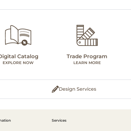
Digital Catalog
Trade Program
EXPLORE NOW
LEARN MORE
Design Services
mation
Services