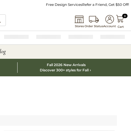
Free Design Services
Refer a Friend, Get $50 Off!
0 I
0
Stores
Order Status
Account
Cart
log
Fall 2026 New Arrivals
Discover 300+ styles for Fall