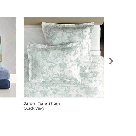
Audree Pom
Quick View
Jardin Toile Sham
Quick View