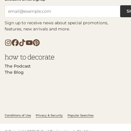
S
email@example.com
Sign up to receive news about special promotions,
features, new arrivals and more.
The Podcast
The Blog
Conditions of Use
Privacy & Security
Popular Searches