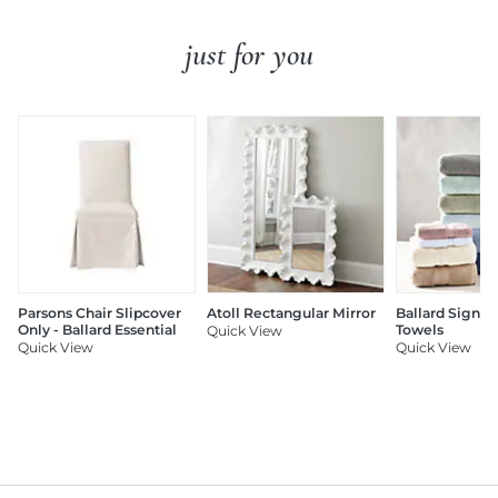
just for you
Parsons Chair Slipcover
Atoll Rectangular Mirror
Ballard Signat
Only - Ballard Essential
Towels
Quick View
Quick View
Quick View