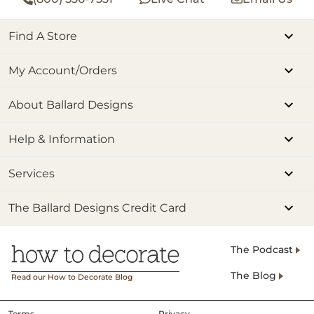
Find A Store
My Account/Orders
About Ballard Designs
Help & Information
Services
The Ballard Designs Credit Card
The Podcast
The Blog
Read our How to Decorate Blog
Terms
Privacy