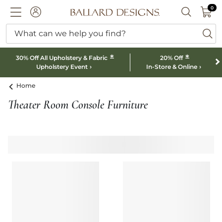
0 I
0
Ballard designs logo
ACCOUNT
SEARCH B
What can we help you find?
ba
*
*
30% Off All Upholstery & Fabric
20% Off
Upholstery Event
In-Store & Online
Home
Theater Room Console Furniture