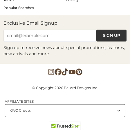
Popular Searches
Exclusive Email Signup
SIGN UP
email@example.com
Sign up to receive news about special promotions, features,
new arrivals and more.
© Copyright 2026 Ballard Designs Inc.
AFFILIATE SITES