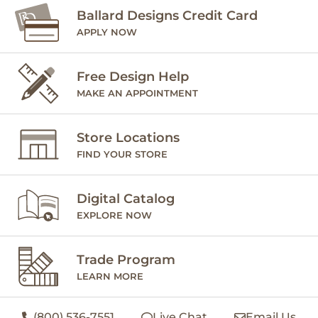
Ballard Designs Credit Card
APPLY NOW
Free Design Help
MAKE AN APPOINTMENT
Store Locations
FIND YOUR STORE
Digital Catalog
EXPLORE NOW
Trade Program
LEARN MORE
(800) 536-7551
Live Chat
Email Us