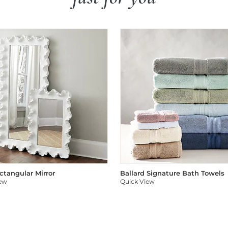
ectangular Mirror
Ballard Signature Bath Towels
iew
Quick View