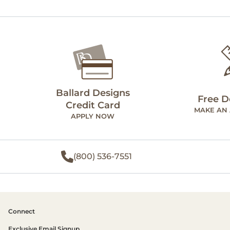
Ballard Designs
Free D
Credit Card
MAKE AN
APPLY NOW
(800) 536-7551
Connect
Exclusive Email Signup