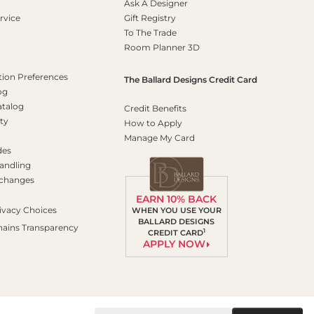
Ask A Designer
rvice
Gift Registry
To The Trade
Room Planner 3D
on Preferences
The Ballard Designs Credit Card
og
atalog
Credit Benefits
ty
How to Apply
Manage My Card
des
andling
xchanges
EARN 10% BACK
ivacy Choices
WHEN YOU USE YOUR
BALLARD DESIGNS
hains Transparency
1
CREDIT CARD
APPLY NOW