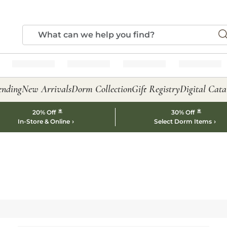
ending
New Arrivals
Dorm Collection
Gift Registry
Digital Cata
*
*
20% Off
30% Off
In-Store & Online
Select Dorm Items