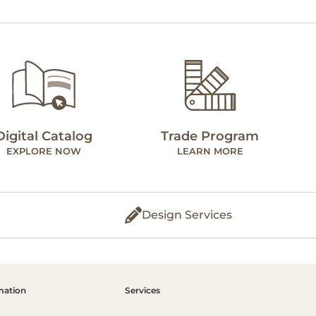
Digital Catalog
Trade Program
EXPLORE NOW
LEARN MORE
Design Services
mation
Services