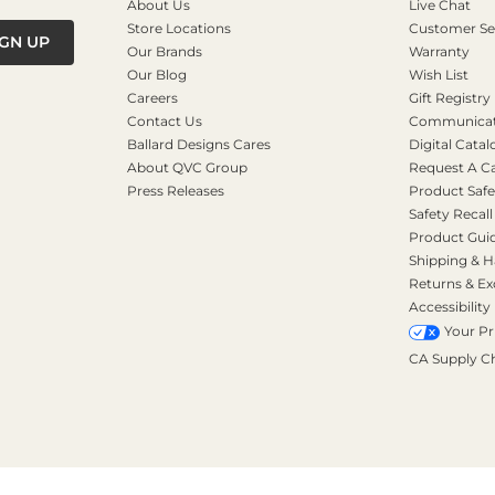
About Us
Live Chat
Store Locations
Customer Se
IGN UP
Our Brands
Warranty
Our Blog
Wish List
Careers
Gift Registry
Contact Us
Communicati
Ballard Designs Cares
Digital Catal
About QVC Group
Request A C
Press Releases
Product Safe
Safety Recall
Product Gui
Shipping & H
Returns & E
Accessibility
Your Pr
CA Supply C