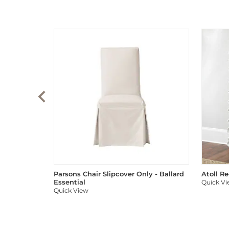
Parsons Chair Slipcover Only - Ballard
Atoll R
Essential
Quick V
Quick View