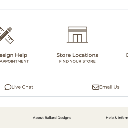
esign Help
Store Locations
 APPOINTMENT
FIND YOUR STORE
Live Chat
Email Us
About Ballard Designs
Help & Infor