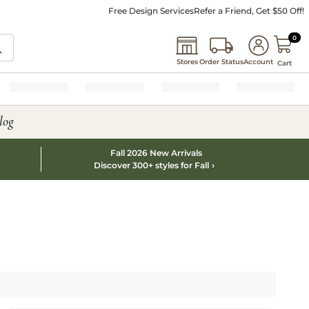
Free Design Services
Refer a Friend, Get $50 Off!
0 I
0
Stores
Order Status
Account
Cart
log
Fall 2026 New Arrivals
Discover 300+ styles for Fall