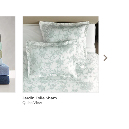
Audree Pom
Quick View
Jardin Toile Sham
Quick View