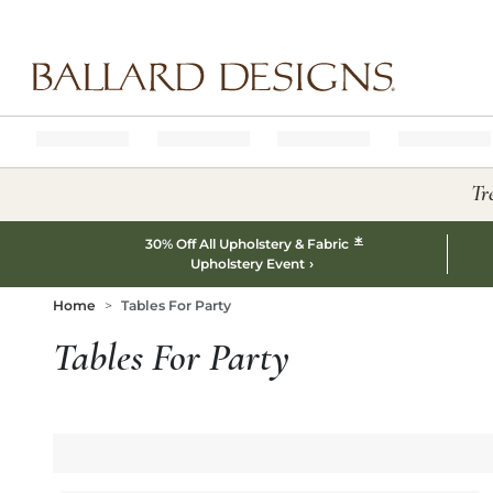
Ballard designs logo
Tr
*
30% Off All Upholstery & Fabric
Upholstery Event
Home
Tables For Party
Tables For Party