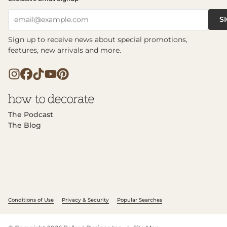
S
email@example.com
Sign up to receive news about special promotions,
features, new arrivals and more.
The Podcast
The Blog
Conditions of Use
Privacy & Security
Popular Searches