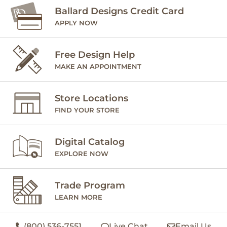
Ballard Designs Credit Card
APPLY NOW
Free Design Help
MAKE AN APPOINTMENT
Store Locations
FIND YOUR STORE
Digital Catalog
EXPLORE NOW
Trade Program
LEARN MORE
(800) 536-7551
Live Chat
Email Us