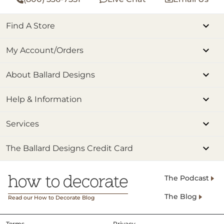
Find A Store
My Account/Orders
About Ballard Designs
Help & Information
Services
The Ballard Designs Credit Card
The Podcast
The Blog
Read our How to Decorate Blog
Terms
Privacy