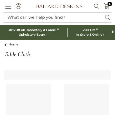
0 I
0
Ballard designs logo
ACCOUNT
SEARCH B
What can we help you find?
ba
*
*
30% Off All Upholstery & Fabric
20% Off
Upholstery Event
In-Store & Online
Home
Table Cloth