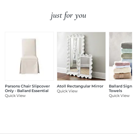
just for you
Parsons Chair Slipcover
Atoll Rectangular Mirror
Ballard Signat
Only - Ballard Essential
Towels
Quick View
Quick View
Quick View