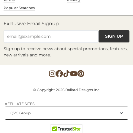
Popular Searches
Exclusive Email Signup
SIGN UP
email@example.com
Sign up to receive news about special promotions, features,
new arrivals and more.
© Copyright 2026 Ballard Designs Inc.
AFFILIATE SITES