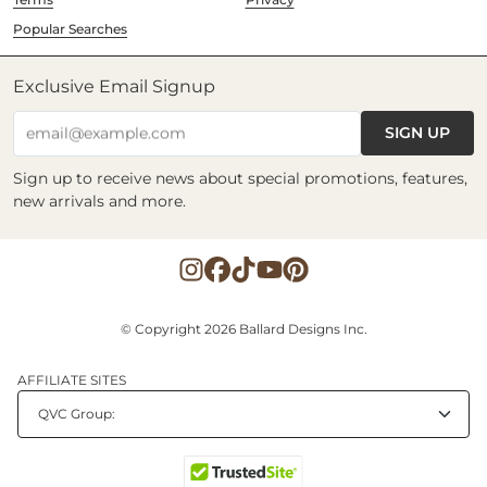
Popular Searches
Exclusive Email Signup
SIGN UP
email@example.com
Sign up to receive news about special promotions, features,
new arrivals and more.
© Copyright 2026 Ballard Designs Inc.
AFFILIATE SITES