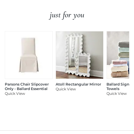
just for you
Parsons Chair Slipcover
Atoll Rectangular Mirror
Ballard Signat
Only - Ballard Essential
Towels
Quick View
Quick View
Quick View