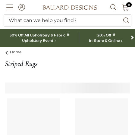
0 I
0
Ballard designs logo
ACCOUNT
SEARCH B
What can we help you find?
ba
*
*
30% Off All Upholstery & Fabric
20% Off
Upholstery Event
In-Store & Online
Home
Striped Rugs