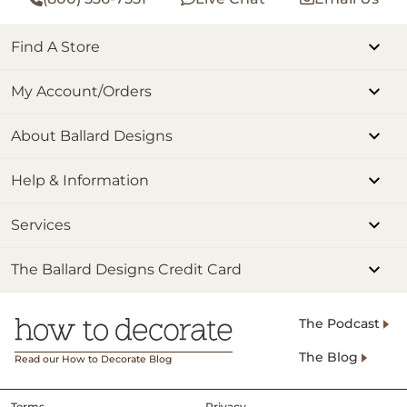
Find A Store
My Account/Orders
About Ballard Designs
Help & Information
Services
The Ballard Designs Credit Card
The Podcast
The Blog
Read our How to Decorate Blog
Terms
Privacy