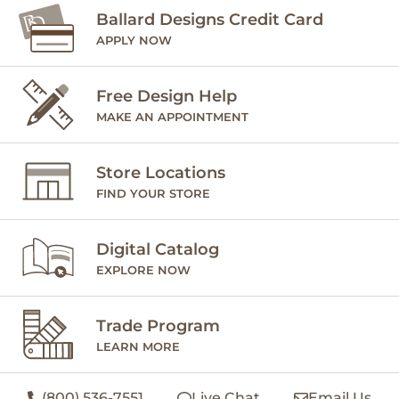
Ballard Designs Credit Card
APPLY NOW
Free Design Help
MAKE AN APPOINTMENT
Store Locations
FIND YOUR STORE
Digital Catalog
EXPLORE NOW
Trade Program
LEARN MORE
(800) 536-7551
Live Chat
Email Us