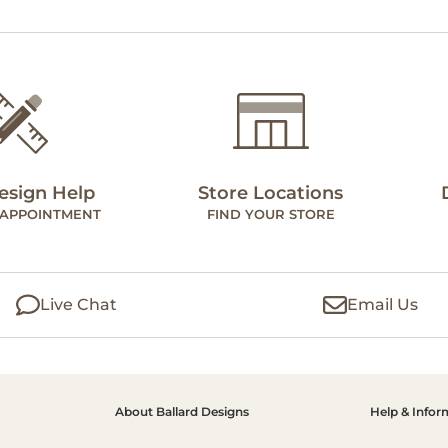
esign Help
Store Locations
 APPOINTMENT
FIND YOUR STORE
Live Chat
Email Us
About Ballard Designs
Help & Infor