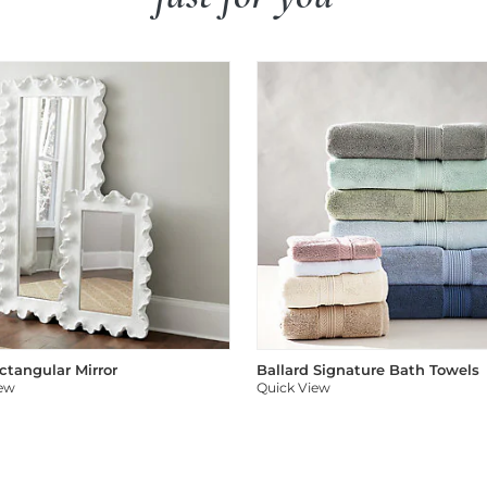
ectangular Mirror
Ballard Signature Bath Towels
iew
Quick View