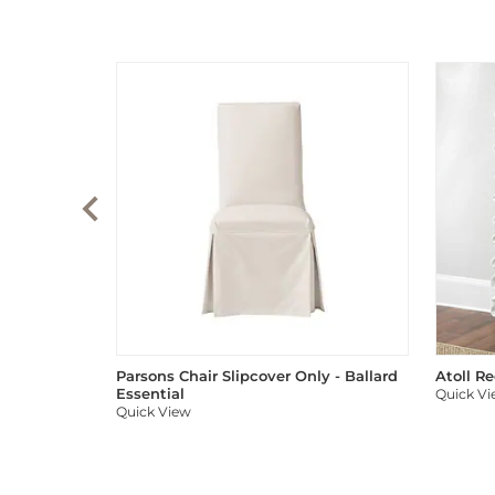
Parsons Chair Slipcover Only - Ballard
Atoll R
Essential
Quick V
Quick View