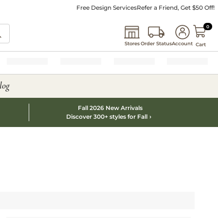
Free Design Services
Refer a Friend, Get $50 Off!
0 I
0
Stores
Order Status
Account
Cart
log
Fall 2026 New Arrivals
Discover 300+ styles for Fall