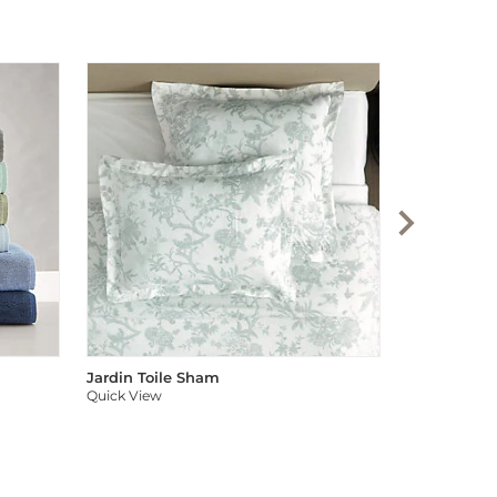
Audree Pom
Quick View
Jardin Toile Sham
Quick View