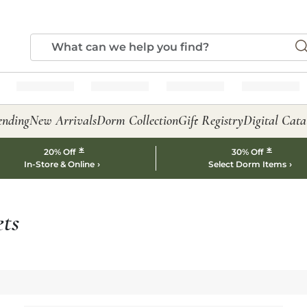
ending
New Arrivals
Dorm Collection
Gift Registry
Digital Cata
*
*
20% Off
30% Off
In-Store & Online
Select Dorm Items
ts