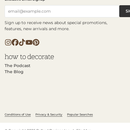
S
email@example.com
Sign up to receive news about special promotions,
features, new arrivals and more.
The Podcast
The Blog
Conditions of Use
Privacy & Security
Popular Searches