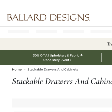
Ballard designs logo
Tr
*
30% Off All Upholstery & Fabric
Upholstery Event
Home
Stackable Drawers And Cabinets
Stackable Drawers And Cabine