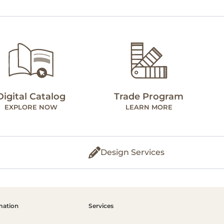
Digital Catalog
Trade Program
EXPLORE NOW
LEARN MORE
Design Services
mation
Services