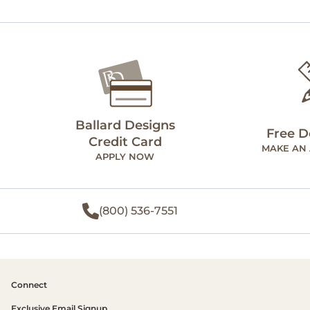
Ballard Designs
Free D
Credit Card
MAKE AN
APPLY NOW
(800) 536-7551
Connect
Exclusive Email Signup