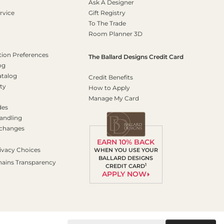
Ask A Designer
rvice
Gift Registry
To The Trade
Room Planner 3D
on Preferences
The Ballard Designs Credit Card
og
atalog
Credit Benefits
ty
How to Apply
Manage My Card
des
andling
xchanges
EARN 10% BACK
ivacy Choices
WHEN YOU USE YOUR
BALLARD DESIGNS
hains Transparency
1
CREDIT CARD
APPLY NOW