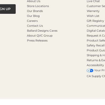
About Us
Live Chat
Store Locations
Customer Se
IGN UP
Our Brands
Warranty
Our Blog
Wish List
Careers
Gift Registry
Contact Us
Communicati
Ballard Designs Cares
Digital Catal
About QVC Group
Request A C
Press Releases
Product Safe
Safety Recall
Product Gui
Shipping & H
Returns & E
Accessibility
Your Pr
CA Supply C