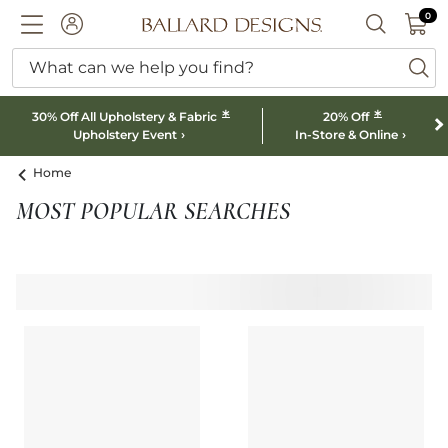
0 I
0
Ballard designs logo
ACCOUNT
SEARCH B
What can we help you find?
ba
*
*
30% Off All Upholstery & Fabric
20% Off
Upholstery Event
In-Store & Online
Home
MOST POPULAR SEARCHES