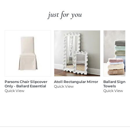
just for you
Parsons Chair Slipcover
Atoll Rectangular Mirror
Ballard Signat
Only - Ballard Essential
Towels
Quick View
Quick View
Quick View