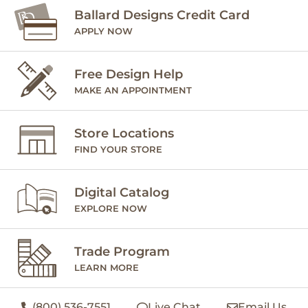
Ballard Designs Credit Card
APPLY NOW
Free Design Help
MAKE AN APPOINTMENT
Store Locations
FIND YOUR STORE
Digital Catalog
EXPLORE NOW
Trade Program
LEARN MORE
(800) 536-7551
Live Chat
Email Us