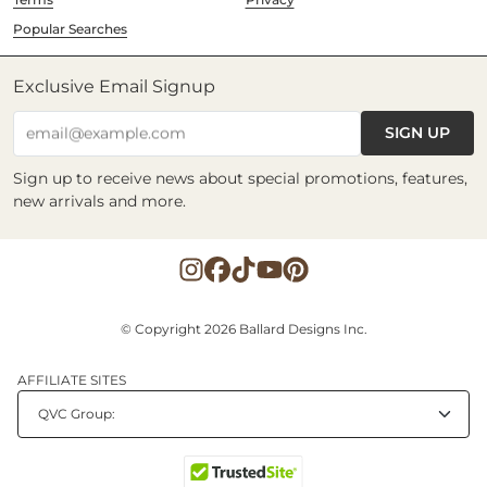
Popular Searches
Exclusive Email Signup
SIGN UP
email@example.com
Sign up to receive news about special promotions, features,
new arrivals and more.
© Copyright 2026 Ballard Designs Inc.
AFFILIATE SITES