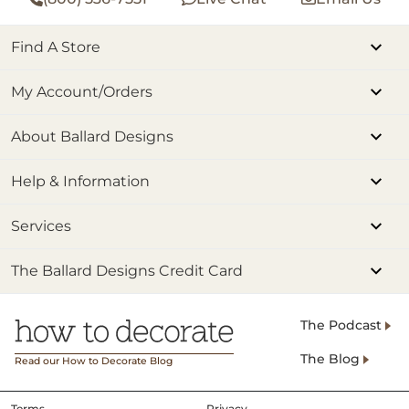
Find A Store
My Account/Orders
About Ballard Designs
Help & Information
Services
The Ballard Designs Credit Card
The Podcast
The Blog
Read our How to Decorate Blog
Terms
Privacy