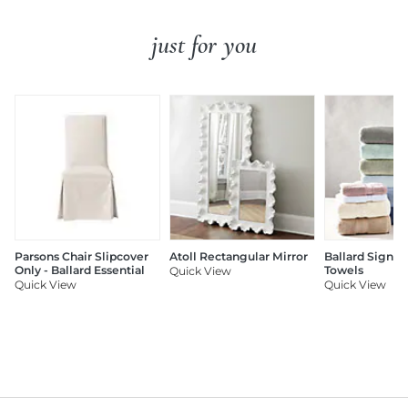
just for you
Parsons Chair Slipcover
Atoll Rectangular Mirror
Ballard Signat
Only - Ballard Essential
Towels
Quick View
Quick View
Quick View