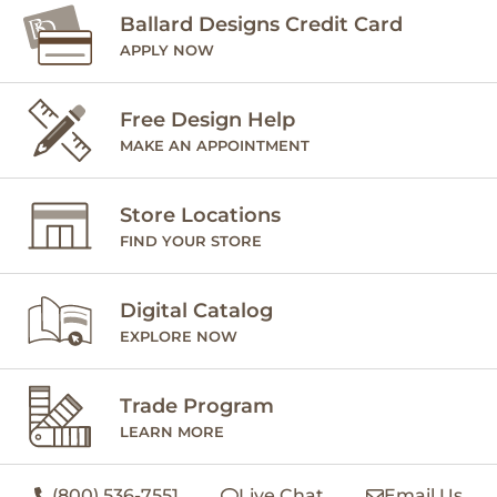
Ballard Designs Credit Card
APPLY NOW
Free Design Help
MAKE AN APPOINTMENT
Store Locations
FIND YOUR STORE
Digital Catalog
EXPLORE NOW
Trade Program
LEARN MORE
(800) 536-7551
Live Chat
Email Us