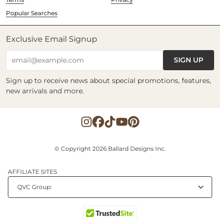
Popular Searches
Exclusive Email Signup
SIGN UP
email@example.com
Sign up to receive news about special promotions, features,
new arrivals and more.
© Copyright 2026 Ballard Designs Inc.
AFFILIATE SITES