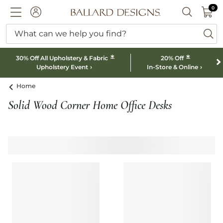
0 I
0
Ballard designs logo
ACCOUNT
SEARCH B
What can we help you find?
ba
*
*
30% Off All Upholstery & Fabric
20% Off
Upholstery Event
In-Store & Online
Home
Solid Wood Corner Home Office Desks