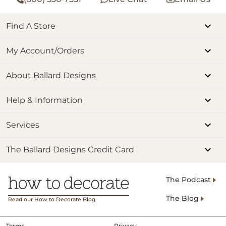
Find A Store
My Account/Orders
About Ballard Designs
Help & Information
Services
The Ballard Designs Credit Card
The Podcast
The Blog
Read our How to Decorate Blog
Terms
Privacy