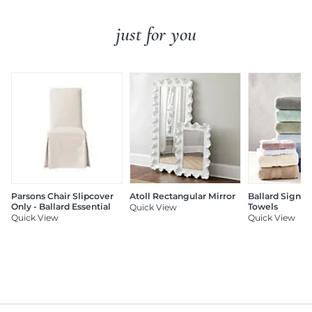
just for you
Parsons Chair Slipcover
Atoll Rectangular Mirror
Ballard Signat
Only - Ballard Essential
Towels
Quick View
Quick View
Quick View