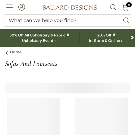
0 I
0
Ballard designs logo
ACCOUNT
SEARCH B
What can we help you find?
ba
*
*
30% Off All Upholstery & Fabric
20% Off
Upholstery Event
In-Store & Online
Home
Sofas And Loveseats