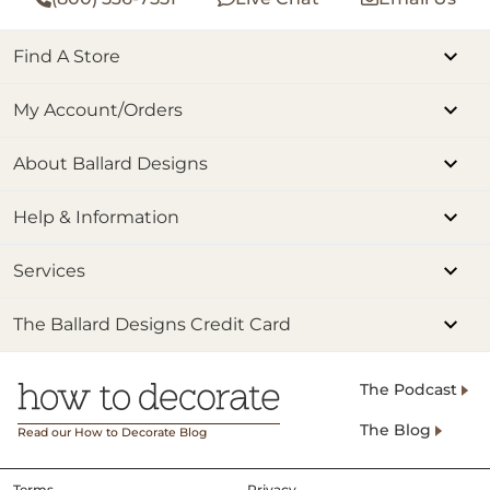
Find A Store
My Account/Orders
About Ballard Designs
Help & Information
Services
The Ballard Designs Credit Card
The Podcast
The Blog
Read our How to Decorate Blog
Terms
Privacy