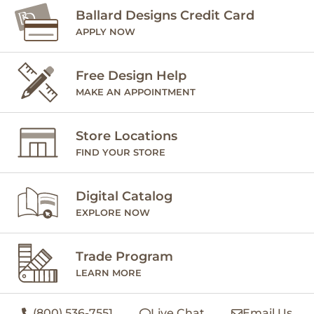
Ballard Designs Credit Card
APPLY NOW
Free Design Help
MAKE AN APPOINTMENT
Store Locations
FIND YOUR STORE
Digital Catalog
EXPLORE NOW
Trade Program
LEARN MORE
(800) 536-7551
Live Chat
Email Us