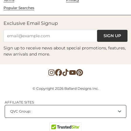
Popular Searches
Exclusive Email Signup
SIGN UP
email@example.com
Sign up to receive news about special promotions, features,
new arrivals and more.
© Copyright 2026 Ballard Designs Inc.
AFFILIATE SITES