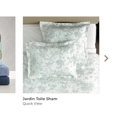
Audree Pom
Quick View
Jardin Toile Sham
Quick View