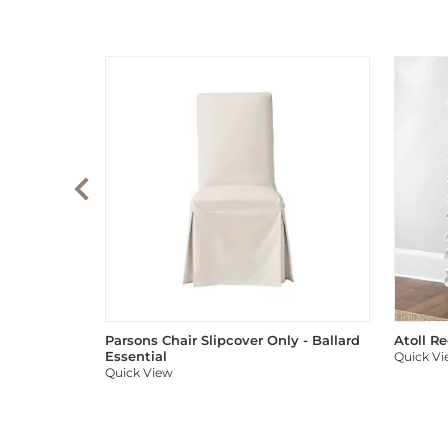
Parsons Chair Slipcover Only - Ballard
Atoll R
Essential
Quick V
Quick View