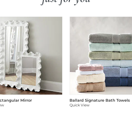
ectangular Mirror
Ballard Signature Bath Towels
iew
Quick View