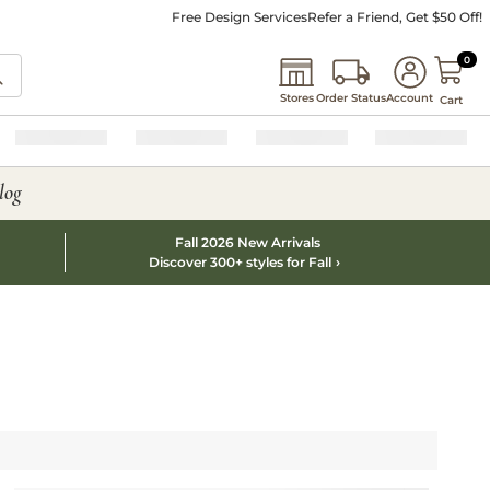
Free Design Services
Refer a Friend, Get $50 Off!
0 I
0
Stores
Order Status
Account
Cart
log
Fall 2026 New Arrivals
Discover 300+ styles for Fall