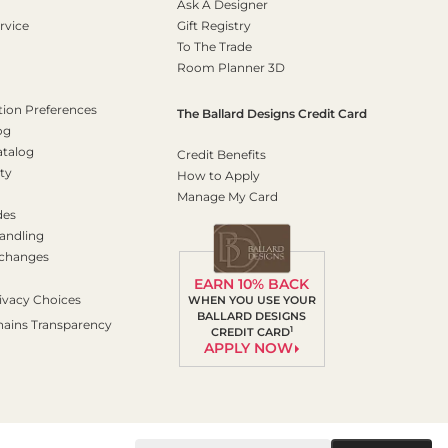
Ask A Designer
rvice
Gift Registry
To The Trade
Room Planner 3D
on Preferences
The Ballard Designs Credit Card
og
atalog
Credit Benefits
ty
How to Apply
Manage My Card
des
andling
xchanges
EARN 10% BACK
ivacy Choices
WHEN YOU USE YOUR
BALLARD DESIGNS
hains Transparency
1
CREDIT CARD
APPLY NOW