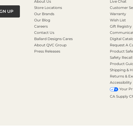
About Us
Live Chat
Store Locations
Customer Se
IGN UP
Our Brands
Warranty
Our Blog
Wish List
Careers
Gift Registry
Contact Us
Communicati
Ballard Designs Cares
Digital Catal
About QVC Group
Request A C
Press Releases
Product Safe
Safety Recall
Product Gui
Shipping & H
Returns & E
Accessibility
Your Pr
CA Supply C