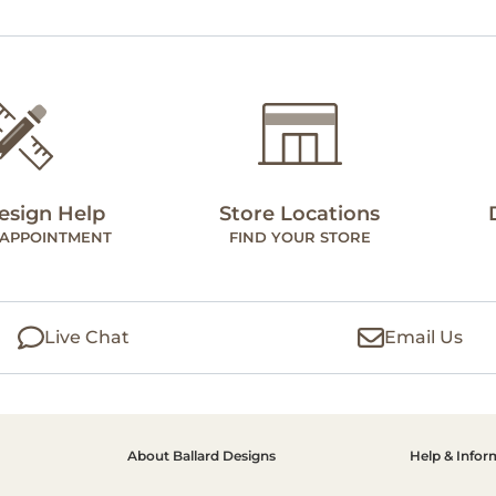
esign Help
Store Locations
 APPOINTMENT
FIND YOUR STORE
Live Chat
Email Us
About Ballard Designs
Help & Infor