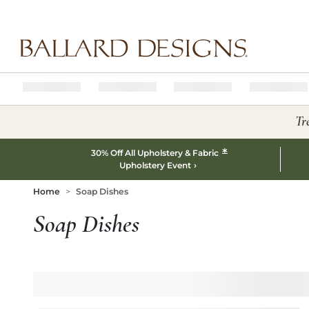
Ballard designs logo
Tr
*
30% Off All Upholstery & Fabric
Upholstery Event
Home
Soap Dishes
Soap Dishes