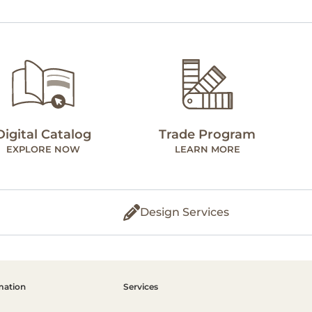
Digital Catalog
Trade Program
EXPLORE NOW
LEARN MORE
Design Services
mation
Services