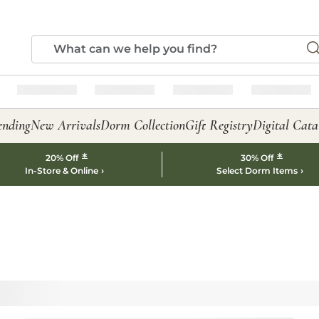
ending
New Arrivals
Dorm Collection
Gift Registry
Digital Cata
*
*
20% Off
30% Off
In-Store & Online
Select Dorm Items