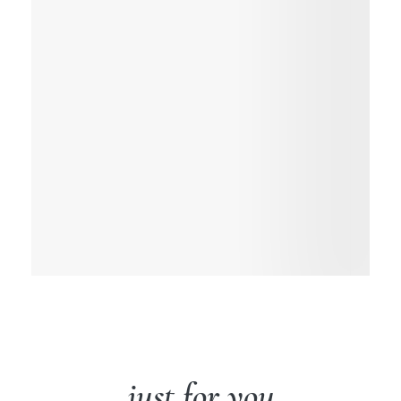
just for you