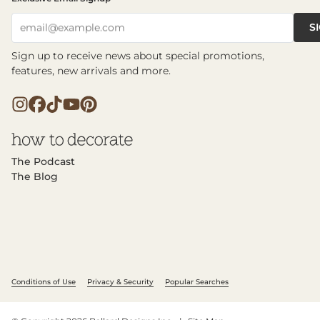
S
email@example.com
Sign up to receive news about special promotions,
features, new arrivals and more.
The Podcast
The Blog
Conditions of Use
Privacy & Security
Popular Searches