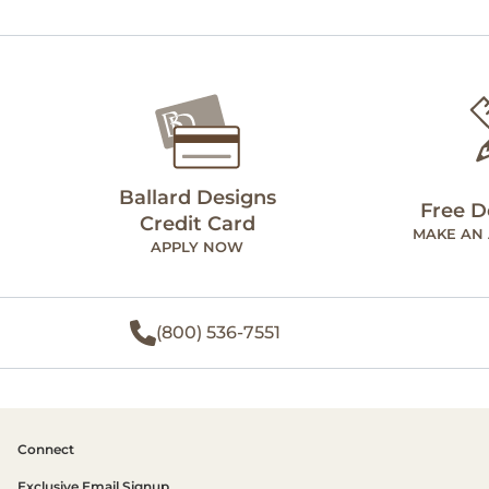
Ballard Designs
Free D
Credit Card
MAKE AN
APPLY NOW
(800) 536-7551
Connect
Exclusive Email Signup