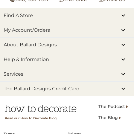
Find A Store
My Account/Orders
About Ballard Designs
Help & Information
Services
The Ballard Designs Credit Card
The Podcast
The Blog
Read our How to Decorate Blog
Terms
Privacy