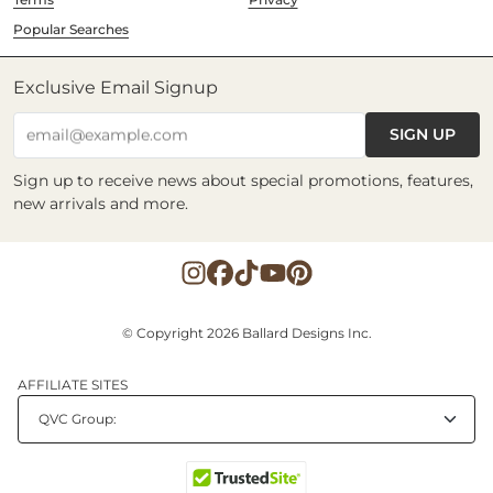
Popular Searches
Exclusive Email Signup
SIGN UP
email@example.com
Sign up to receive news about special promotions, features,
new arrivals and more.
© Copyright 2026 Ballard Designs Inc.
AFFILIATE SITES