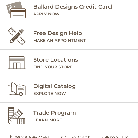
Ballard Designs Credit Card
APPLY NOW
Free Design Help
MAKE AN APPOINTMENT
Store Locations
FIND YOUR STORE
Digital Catalog
EXPLORE NOW
Trade Program
LEARN MORE
(800) 536-7551
Live Chat
Email Us