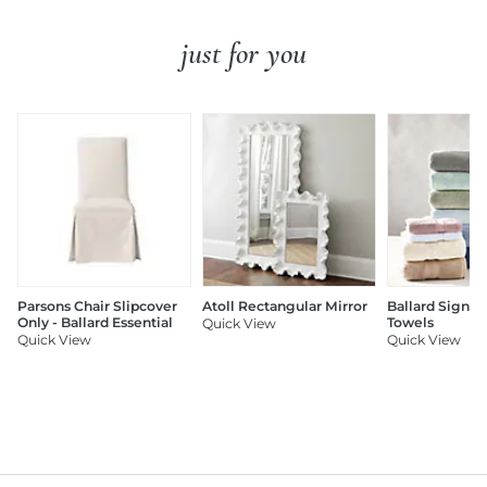
just for you
Parsons Chair Slipcover
Atoll Rectangular Mirror
Ballard Signat
Only - Ballard Essential
Towels
Quick View
Quick View
Quick View