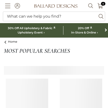
0 I
0
Ballard designs logo
ACCOUNT
SEARCH B
What can we help you find?
ba
*
*
30% Off All Upholstery & Fabric
20% Off
Upholstery Event
In-Store & Online
Home
MOST POPULAR SEARCHES