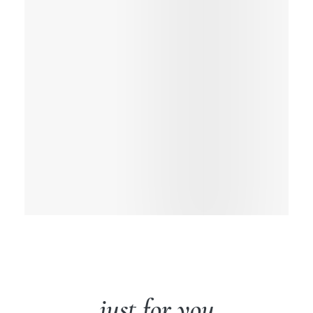
just for you