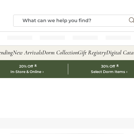
ending
New Arrivals
Dorm Collection
Gift Registry
Digital Cata
*
*
20% Off
30% Off
In-Store & Online
Select Dorm Items