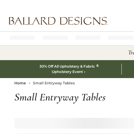
Ballard designs logo
Tr
*
30% Off All Upholstery & Fabric
Upholstery Event
Home
Small Entryway Tables
Small Entryway Tables