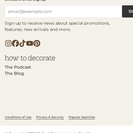
S
email@example.com
Sign up to receive news about special promotions,
features, new arrivals and more.
The Podcast
The Blog
Conditions of Use
Privacy & Security
Popular Searches