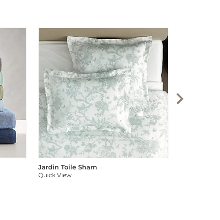
Audree Pom
Quick View
Jardin Toile Sham
Quick View