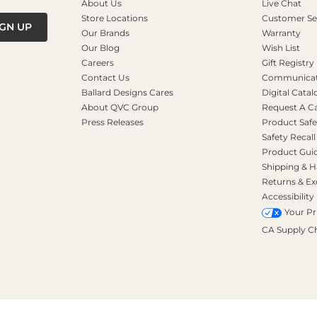
About Us
Live Chat
Store Locations
Customer Se
IGN UP
Our Brands
Warranty
Our Blog
Wish List
Careers
Gift Registry
Contact Us
Communicati
Ballard Designs Cares
Digital Catal
About QVC Group
Request A C
Press Releases
Product Safe
Safety Recall
Product Gui
Shipping & H
Returns & E
Accessibility
Your Pr
CA Supply C