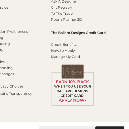
Ask A Designer
rvice
Gift Registry
To The Trade
Room Planner 3D
on Preferences
The Ballard Designs Credit Card
og
atalog
Credit Benefits
ty
How to Apply
Manage My Card
des
andling
xchanges
EARN 10% BACK
ivacy Choices
WHEN YOU USE YOUR
BALLARD DESIGNS
hains Transparency
1
CREDIT CARD
APPLY NOW