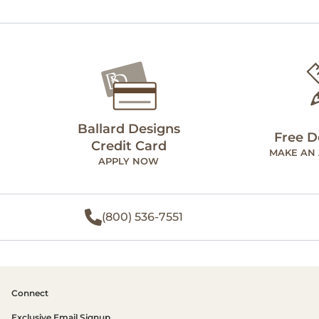
Ballard Designs
Free D
Credit Card
MAKE AN
APPLY NOW
(800) 536-7551
Connect
Exclusive Email Signup