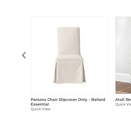
Parsons Chair Slipcover Only - Ballard
Atoll R
Essential
Quick V
Quick View