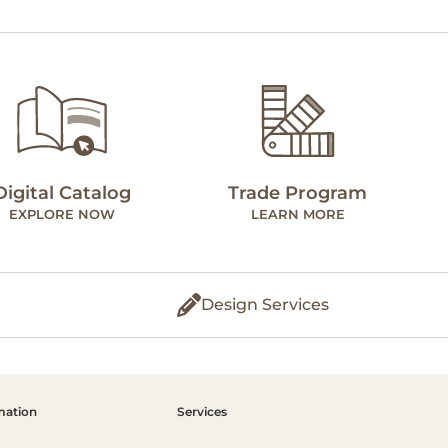
Digital Catalog
Trade Program
EXPLORE NOW
LEARN MORE
Design Services
mation
Services