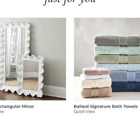
ectangular Mirror
Ballard Signature Bath Towels
iew
Quick View