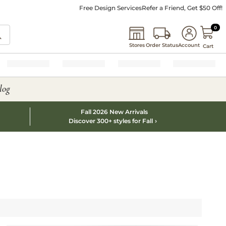
Free Design Services
Refer a Friend, Get $50 Off!
0 I
0
Stores
Order Status
Account
Cart
log
Fall 2026 New Arrivals
Discover 300+ styles for Fall