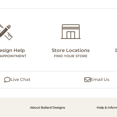
esign Help
Store Locations
 APPOINTMENT
FIND YOUR STORE
Live Chat
Email Us
About Ballard Designs
Help & Infor