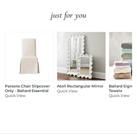
just for you
Parsons Chair Slipcover
Atoll Rectangular Mirror
Ballard Signat
Only - Ballard Essential
Towels
Quick View
Quick View
Quick View