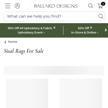
0 I
0
Ballard designs logo
ACCOUNT
SEARCH B
What can we help you find?
ba
*
*
30% Off All Upholstery & Fabric
20% Off
Upholstery Event
In-Store & Online
Home
Sisal Rugs For Sale