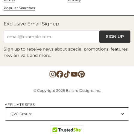
Popular Searches
Exclusive Email Signup
SIGN UP
email@example.com
Sign up to receive news about special promotions, features,
new arrivals and more.
© Copyright 2026 Ballard Designs Inc.
AFFILIATE SITES