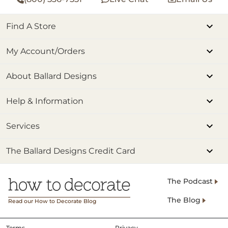
Find A Store
My Account/Orders
About Ballard Designs
Help & Information
Services
The Ballard Designs Credit Card
The Podcast
The Blog
Read our How to Decorate Blog
Terms
Privacy