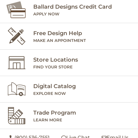
Ballard Designs Credit Card
APPLY NOW
Free Design Help
MAKE AN APPOINTMENT
Store Locations
FIND YOUR STORE
Digital Catalog
EXPLORE NOW
Trade Program
LEARN MORE
(800) 536-7551
Live Chat
Email Us