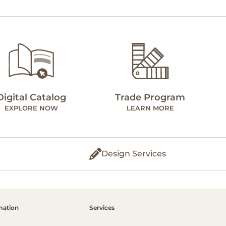
Digital Catalog
Trade Program
EXPLORE NOW
LEARN MORE
Design Services
mation
Services