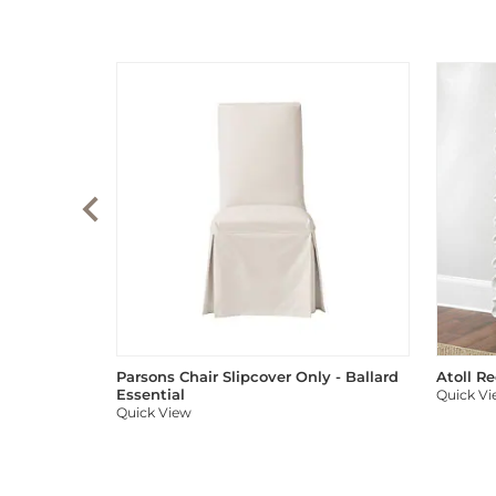
Parsons Chair Slipcover Only - Ballard
Atoll R
Essential
Quick V
Quick View