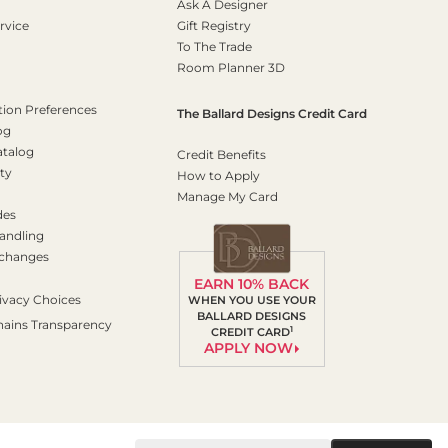
Ask A Designer
rvice
Gift Registry
To The Trade
Room Planner 3D
on Preferences
The Ballard Designs Credit Card
og
atalog
Credit Benefits
ty
How to Apply
Manage My Card
des
andling
xchanges
EARN 10% BACK
ivacy Choices
WHEN YOU USE YOUR
BALLARD DESIGNS
hains Transparency
1
CREDIT CARD
APPLY NOW