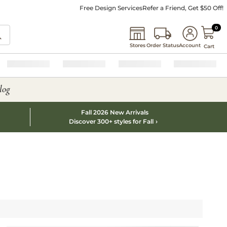
Free Design Services
Refer a Friend, Get $50 Off!
0 I
0
Stores
Order Status
Account
Cart
log
Fall 2026 New Arrivals
Discover 300+ styles for Fall