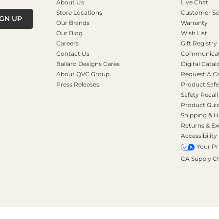
About Us
Live Chat
Store Locations
Customer Se
IGN UP
Our Brands
Warranty
Our Blog
Wish List
Careers
Gift Registry
Contact Us
Communicati
Ballard Designs Cares
Digital Catal
About QVC Group
Request A C
Press Releases
Product Safe
Safety Recall
Product Gui
Shipping & H
Returns & E
Accessibility
Your Pr
CA Supply C