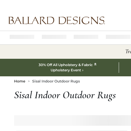
Ballard designs logo
Tr
*
30% Off All Upholstery & Fabric
Upholstery Event
Home
Sisal Indoor Outdoor Rugs
Sisal Indoor Outdoor Rugs