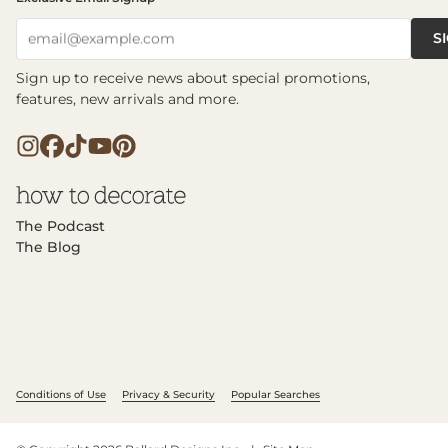
S
email@example.com
Sign up to receive news about special promotions,
features, new arrivals and more.
The Podcast
The Blog
Conditions of Use
Privacy & Security
Popular Searches