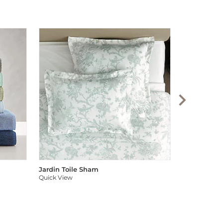
Audree Pom
Quick View
Jardin Toile Sham
Quick View