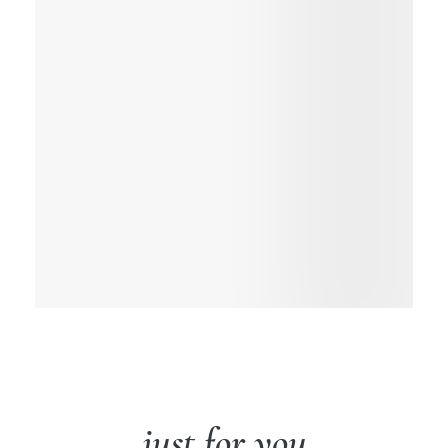
just for you