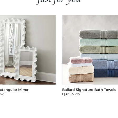
ectangular Mirror
Ballard Signature Bath Towels
iew
Quick View