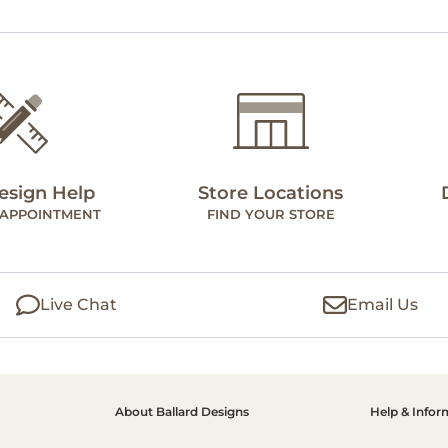
esign Help
Store Locations
 APPOINTMENT
FIND YOUR STORE
Live Chat
Email Us
About Ballard Designs
Help & Infor