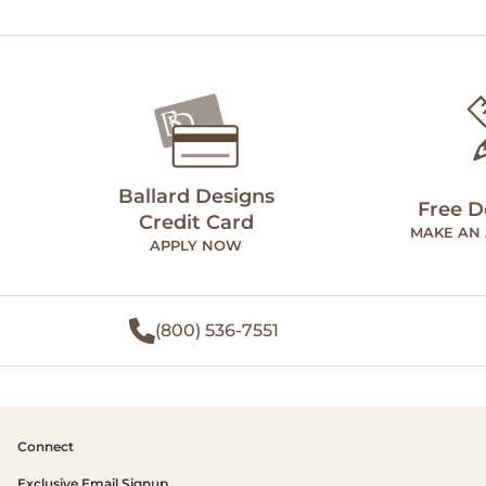
Ballard Designs
Free D
Credit Card
MAKE AN
APPLY NOW
(800) 536-7551
Connect
Exclusive Email Signup