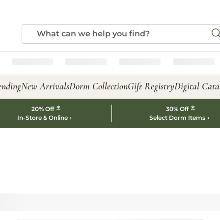
ending
New Arrivals
Dorm Collection
Gift Registry
Digital Cata
*
*
20% Off
30% Off
In-Store & Online
Select Dorm Items