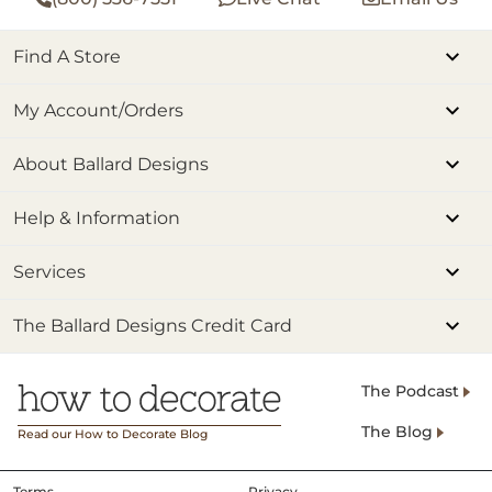
Find A Store
My Account/Orders
About Ballard Designs
Help & Information
Services
The Ballard Designs Credit Card
The Podcast
The Blog
Read our How to Decorate Blog
Terms
Privacy