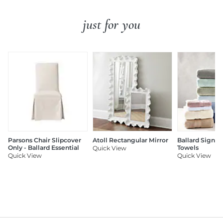
just for you
Parsons Chair Slipcover
Atoll Rectangular Mirror
Ballard Signat
Only - Ballard Essential
Towels
Quick View
Quick View
Quick View