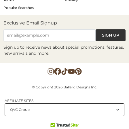
Popular Searches
Exclusive Email Signup
SIGN UP
email@example.com
Sign up to receive news about special promotions, features,
new arrivals and more.
© Copyright 2026 Ballard Designs Inc.
AFFILIATE SITES