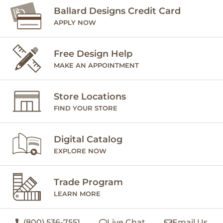
Ballard Designs Credit Card
APPLY NOW
Free Design Help
MAKE AN APPOINTMENT
Store Locations
FIND YOUR STORE
Digital Catalog
EXPLORE NOW
Trade Program
LEARN MORE
(800) 536-7551
Live Chat
Email Us