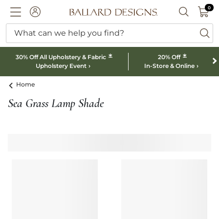
0 I
0
Ballard designs logo
ACCOUNT
SEARCH B
What can we help you find?
ba
*
*
30% Off All Upholstery & Fabric
20% Off
Upholstery Event
In-Store & Online
Home
Sea Grass Lamp Shade