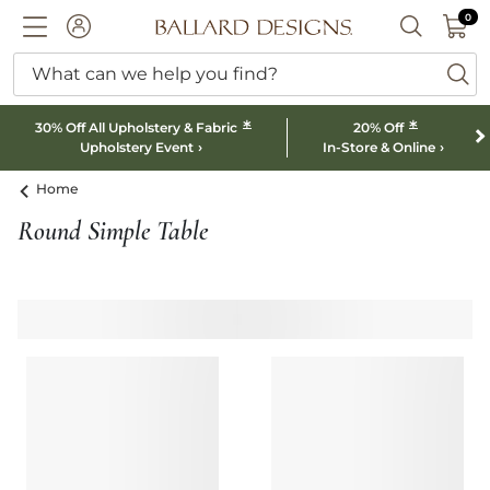
0 I
0
Ballard designs logo
ACCOUNT
SEARCH B
What can we help you find?
ba
*
*
30% Off All Upholstery & Fabric
20% Off
Upholstery Event
In-Store & Online
Home
Round Simple Table