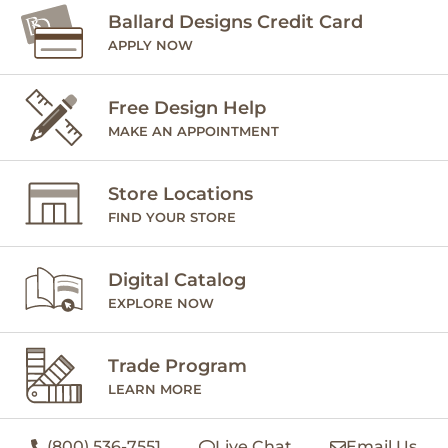
Ballard Designs Credit Card
APPLY NOW
Free Design Help
MAKE AN APPOINTMENT
Store Locations
FIND YOUR STORE
Digital Catalog
EXPLORE NOW
Trade Program
LEARN MORE
(800) 536-7551
Live Chat
Email Us