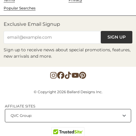
Popular Searches
Exclusive Email Signup
SIGN UP
email@example.com
Sign up to receive news about special promotions, features,
new arrivals and more.
© Copyright 2026 Ballard Designs Inc.
AFFILIATE SITES