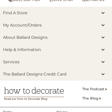
Find A Store
My Account/Orders
About Ballard Designs
Help & Information
Services
The Ballard Designs Credit Card
The Podcast
The Blog
Read our How to Decorate Blog
Terms
Privacy