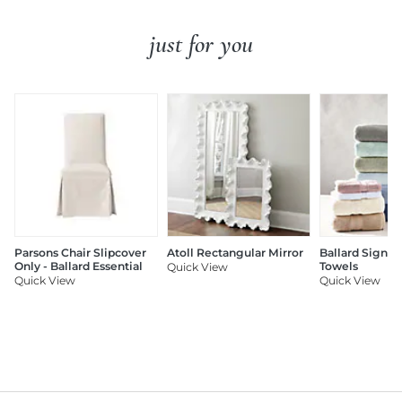
just for you
Parsons Chair Slipcover
Atoll Rectangular Mirror
Ballard Signat
Only - Ballard Essential
Towels
Quick View
Quick View
Quick View