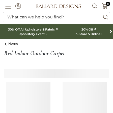
0 I
0
Ballard designs logo
ACCOUNT
SEARCH B
What can we help you find?
ba
*
*
30% Off All Upholstery & Fabric
20% Off
Upholstery Event
In-Store & Online
Home
Red Indoor Outdoor Carpet