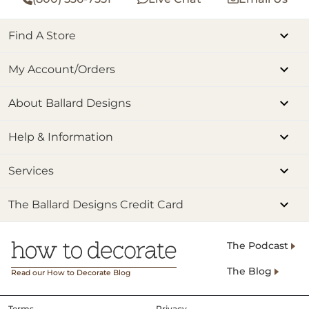
Find A Store
My Account/Orders
About Ballard Designs
Help & Information
Services
The Ballard Designs Credit Card
The Podcast
The Blog
Read our How to Decorate Blog
Terms
Privacy