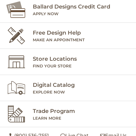
Ballard Designs Credit Card
APPLY NOW
Free Design Help
MAKE AN APPOINTMENT
Store Locations
FIND YOUR STORE
Digital Catalog
EXPLORE NOW
Trade Program
LEARN MORE
(800) 536-7551
Live Chat
Email Us