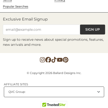
Popular Searches
Exclusive Email Signup
SIGN UP
email@example.com
Sign up to receive news about special promotions, features,
new arrivals and more.
© Copyright 2026 Ballard Designs Inc.
AFFILIATE SITES