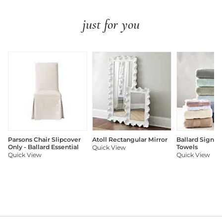
just for you
Parsons Chair Slipcover
Atoll Rectangular Mirror
Ballard Signat
Only - Ballard Essential
Towels
Quick View
Quick View
Quick View