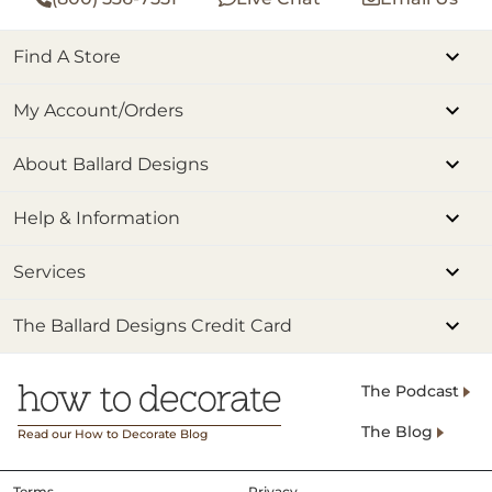
Find A Store
My Account/Orders
About Ballard Designs
Help & Information
Services
The Ballard Designs Credit Card
The Podcast
The Blog
Read our How to Decorate Blog
Terms
Privacy