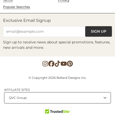
Popular Searches
Exclusive Email Signup
SIGN UP
email@example.com
Sign up to receive news about special promotions, features,
new arrivals and more.
© Copyright 2026 Ballard Designs Inc.
AFFILIATE SITES