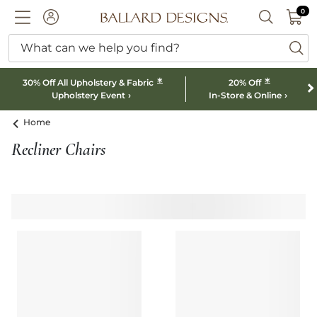
0 I
0
Ballard designs logo
ACCOUNT
SEARCH B
What can we help you find?
ba
*
*
30% Off All Upholstery & Fabric
20% Off
Upholstery Event
In-Store & Online
Home
Recliner Chairs