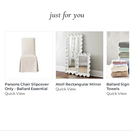
just for you
Parsons Chair Slipcover
Atoll Rectangular Mirror
Ballard Signat
Only - Ballard Essential
Towels
Quick View
Quick View
Quick View