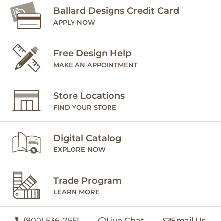
Ballard Designs Credit Card
APPLY NOW
Free Design Help
MAKE AN APPOINTMENT
Store Locations
FIND YOUR STORE
Digital Catalog
EXPLORE NOW
Trade Program
LEARN MORE
(800) 536-7551
Live Chat
Email Us