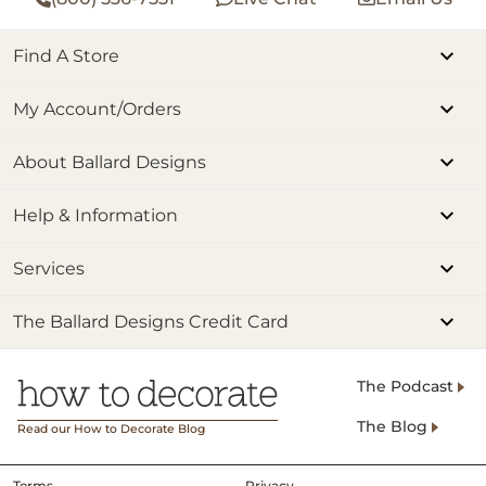
Find A Store
My Account/Orders
About Ballard Designs
Help & Information
Services
The Ballard Designs Credit Card
The Podcast
The Blog
Read our How to Decorate Blog
Terms
Privacy