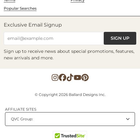
Popular Searches
Exclusive Email Signup
SIGN UP
email@example.com
Sign up to receive news about special promotions, features,
new arrivals and more.
© Copyright 2026 Ballard Designs Inc.
AFFILIATE SITES