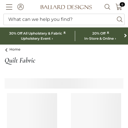
0 I
0
Ballard designs logo
ACCOUNT
SEARCH B
What can we help you find?
ba
*
*
30% Off All Upholstery & Fabric
20% Off
Upholstery Event
In-Store & Online
Home
Quilt Fabric