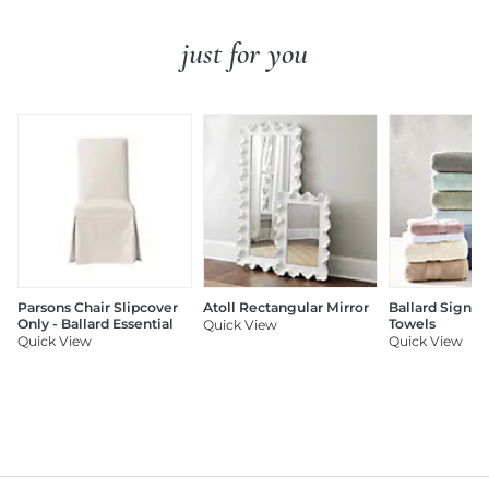
just for you
Parsons Chair Slipcover
Atoll Rectangular Mirror
Ballard Signat
Only - Ballard Essential
Towels
Quick View
Quick View
Quick View