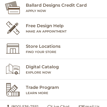
Ballard Designs Credit Card
APPLY NOW
Free Design Help
MAKE AN APPOINTMENT
Store Locations
FIND YOUR STORE
Digital Catalog
EXPLORE NOW
Trade Program
LEARN MORE
(800) 536-7551
Live Chat
Email Us