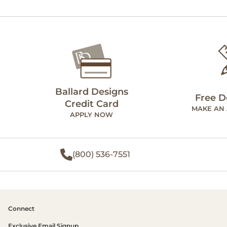
Ballard Designs
Free D
Credit Card
MAKE AN
APPLY NOW
(800) 536-7551
Connect
Exclusive Email Signup