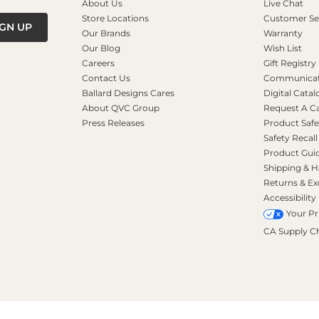
About Us
Live Chat
Store Locations
Customer Se
IGN UP
Our Brands
Warranty
Our Blog
Wish List
Careers
Gift Registry
Contact Us
Communicati
Ballard Designs Cares
Digital Catal
About QVC Group
Request A C
Press Releases
Product Safe
Safety Recall
Product Gui
Shipping & H
Returns & E
Accessibility
Your Pr
CA Supply C