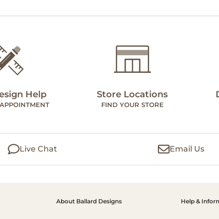
esign Help
Store Locations
 APPOINTMENT
FIND YOUR STORE
Live Chat
Email Us
About Ballard Designs
Help & Infor