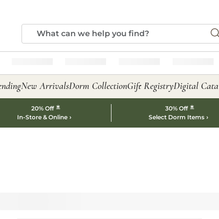
ending
New Arrivals
Dorm Collection
Gift Registry
Digital Cata
*
*
20% Off
30% Off
In-Store & Online
Select Dorm Items