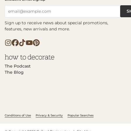
S
email@example.com
Sign up to receive news about special promotions,
features, new arrivals and more.
The Podcast
The Blog
Conditions of Use
Privacy & Security
Popular Searches