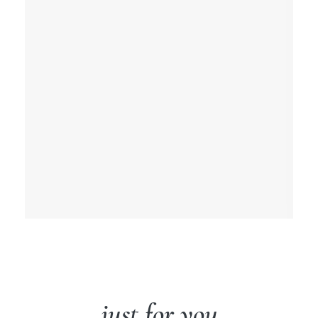
just for you