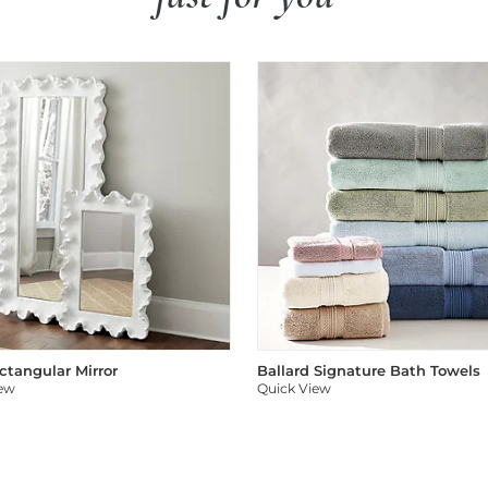
ectangular Mirror
Ballard Signature Bath Towels
iew
Quick View