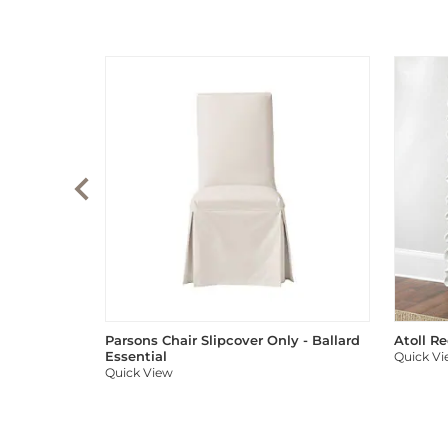
Parsons Chair Slipcover Only - Ballard
Atoll R
Essential
Quick V
Quick View