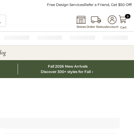
Free Design Services
Refer a Friend, Get $50 Off!
0 I
0
Stores
Order Status
Account
Cart
log
Fall 2026 New Arrivals
Discover 300+ styles for Fall