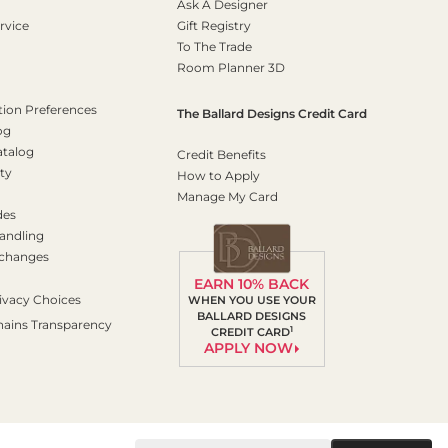
Ask A Designer
rvice
Gift Registry
To The Trade
Room Planner 3D
on Preferences
The Ballard Designs Credit Card
og
atalog
Credit Benefits
ty
How to Apply
Manage My Card
des
andling
xchanges
EARN 10% BACK
ivacy Choices
WHEN YOU USE YOUR
BALLARD DESIGNS
hains Transparency
1
CREDIT CARD
APPLY NOW