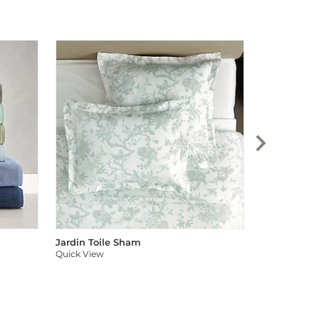
Audree Pom
Quick View
Jardin Toile Sham
Quick View