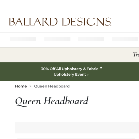
Ballard designs logo
Tr
*
30% Off All Upholstery & Fabric
Upholstery Event
Home
Queen Headboard
Queen Headboard