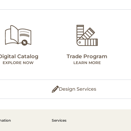
Digital Catalog
Trade Program
EXPLORE NOW
LEARN MORE
Design Services
mation
Services