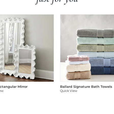
ectangular Mirror
Ballard Signature Bath Towels
iew
Quick View