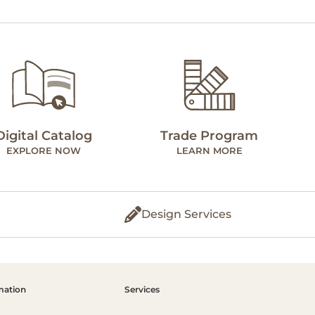
Digital Catalog
Trade Program
EXPLORE NOW
LEARN MORE
Design Services
mation
Services