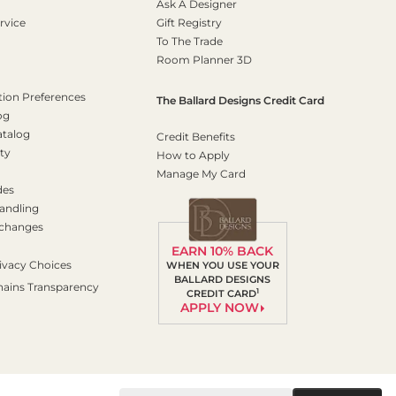
Ask A Designer
rvice
Gift Registry
To The Trade
Room Planner 3D
on Preferences
The Ballard Designs Credit Card
og
atalog
Credit Benefits
ty
How to Apply
Manage My Card
des
andling
xchanges
EARN 10% BACK
ivacy Choices
WHEN YOU USE YOUR
BALLARD DESIGNS
hains Transparency
1
CREDIT CARD
APPLY NOW