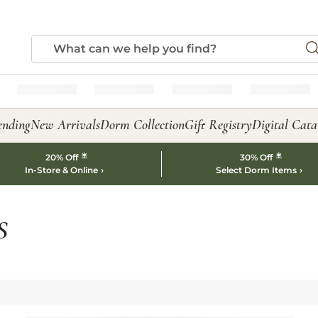
ending
New Arrivals
Dorm Collection
Gift Registry
Digital Cata
*
*
20% Off
30% Off
In-Store & Online
Select Dorm Items
S