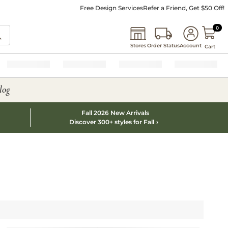
Free Design Services
Refer a Friend, Get $50 Off!
0 I
0
Stores
Order Status
Account
Cart
log
Fall 2026 New Arrivals
Discover 300+ styles for Fall