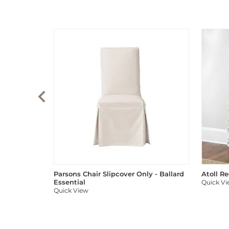
Parsons Chair Slipcover Only - Ballard
Atoll R
Essential
Quick V
Quick View