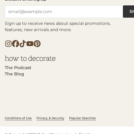
S
email@example.com
Sign up to receive news about special promotions,
features, new arrivals and more.
The Podcast
The Blog
Conditions of Use
Privacy & Security
Popular Searches