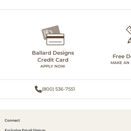
Ballard Designs
Free D
Credit Card
MAKE AN
APPLY NOW
(800) 536-7551
Connect
Exclusive Email Signup