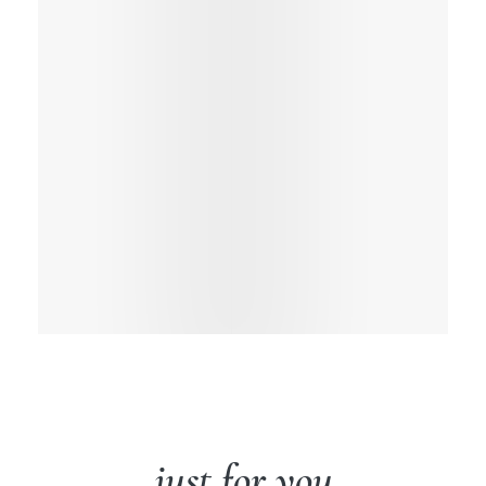
just for you