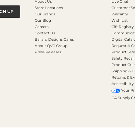
About Us
Live Chat
Store Locations
Customer Se
IGN UP
Our Brands
Warranty
Our Blog
Wish List
Careers
Gift Registry
Contact Us
Communicati
Ballard Designs Cares
Digital Catal
About QVC Group
Request A C
Press Releases
Product Safe
Safety Recall
Product Gui
Shipping & H
Returns & E
Accessibility
Your Pr
CA Supply C