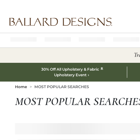
Ballard designs logo
Tr
*
30% Off All Upholstery & Fabric
Upholstery Event
Home
MOST POPULAR SEARCHES
MOST POPULAR SEARCHE