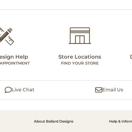
esign Help
Store Locations
 APPOINTMENT
FIND YOUR STORE
Live Chat
Email Us
About Ballard Designs
Help & Infor