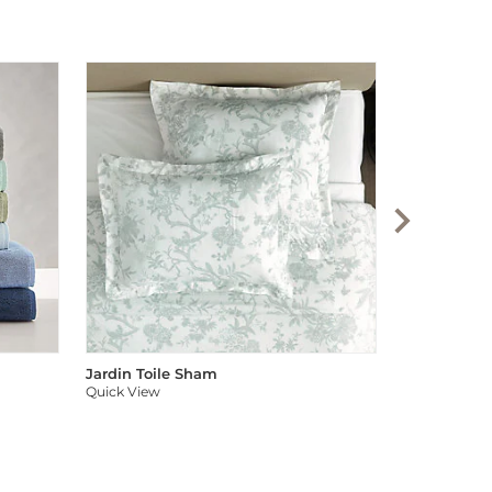
Audree Pom
Quick View
Jardin Toile Sham
Quick View