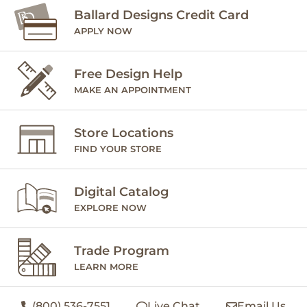
Ballard Designs Credit Card
APPLY NOW
Free Design Help
MAKE AN APPOINTMENT
Store Locations
FIND YOUR STORE
Digital Catalog
EXPLORE NOW
Trade Program
LEARN MORE
(800) 536-7551
Live Chat
Email Us