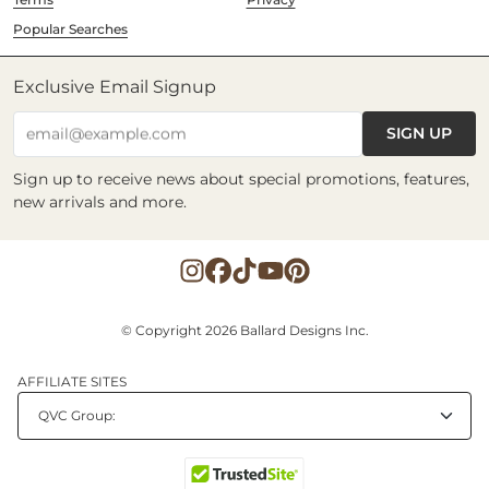
Popular Searches
Exclusive Email Signup
SIGN UP
email@example.com
Sign up to receive news about special promotions, features,
new arrivals and more.
© Copyright 2026 Ballard Designs Inc.
AFFILIATE SITES