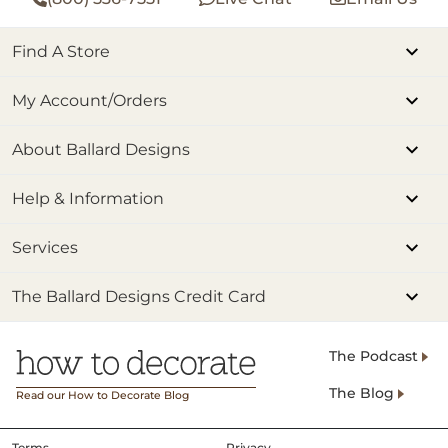
Find A Store
My Account/Orders
About Ballard Designs
Help & Information
Services
The Ballard Designs Credit Card
The Podcast
The Blog
Read our How to Decorate Blog
Terms
Privacy