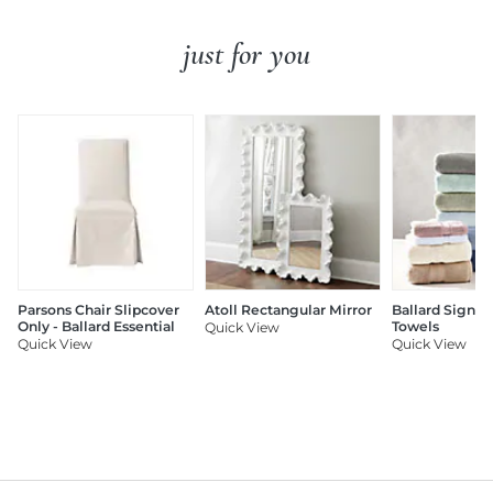
just for you
Parsons Chair Slipcover
Atoll Rectangular Mirror
Ballard Signat
Only - Ballard Essential
Towels
Quick View
Quick View
Quick View