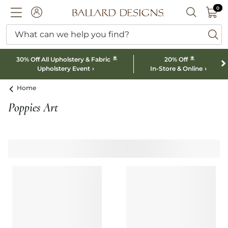
0 I
0
Ballard designs logo
ACCOUNT
SEARCH B
What can we help you find?
ba
*
*
30% Off All Upholstery & Fabric
20% Off
Upholstery Event
In-Store & Online
Home
Poppies Art