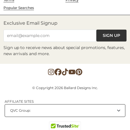
Popular Searches
Exclusive Email Signup
SIGN UP
email@example.com
Sign up to receive news about special promotions, features,
new arrivals and more.
© Copyright 2026 Ballard Designs Inc.
AFFILIATE SITES