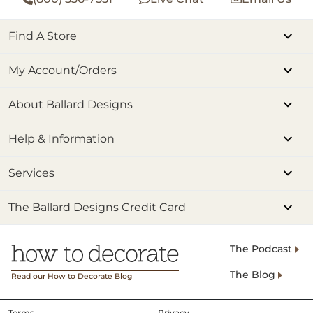
Find A Store
My Account/Orders
About Ballard Designs
Help & Information
Services
The Ballard Designs Credit Card
The Podcast
The Blog
Read our How to Decorate Blog
Terms
Privacy