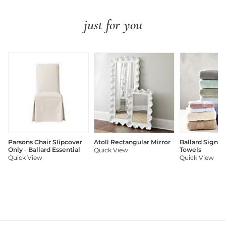
just for you
Parsons Chair Slipcover
Atoll Rectangular Mirror
Ballard Signat
Only - Ballard Essential
Towels
Quick View
Quick View
Quick View