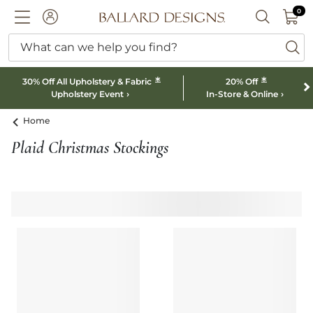
0 I
0
Ballard designs logo
ACCOUNT
SEARCH B
What can we help you find?
ba
*
*
30% Off All Upholstery & Fabric
20% Off
Upholstery Event
In-Store & Online
Home
Plaid Christmas Stockings