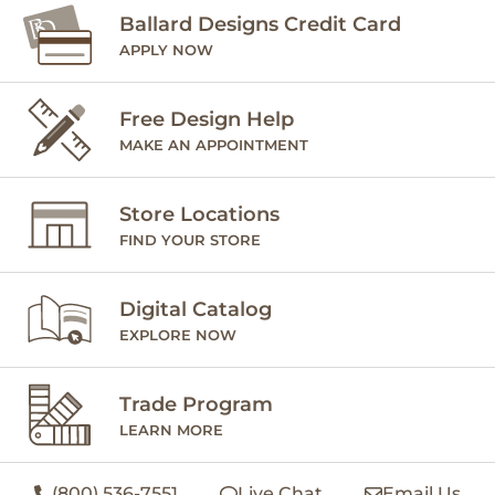
Ballard Designs Credit Card
APPLY NOW
Free Design Help
MAKE AN APPOINTMENT
Store Locations
FIND YOUR STORE
Digital Catalog
EXPLORE NOW
Trade Program
LEARN MORE
(800) 536-7551
Live Chat
Email Us