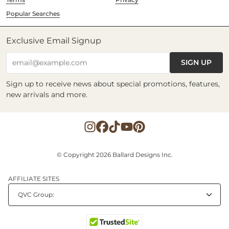
Popular Searches
Exclusive Email Signup
SIGN UP
email@example.com
Sign up to receive news about special promotions, features,
new arrivals and more.
© Copyright 2026 Ballard Designs Inc.
AFFILIATE SITES