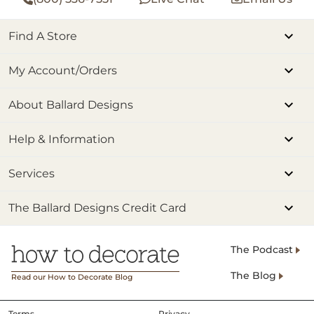
Find A Store
My Account/Orders
About Ballard Designs
Help & Information
Services
The Ballard Designs Credit Card
The Podcast
The Blog
Read our How to Decorate Blog
Terms
Privacy