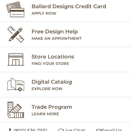
Ballard Designs Credit Card
APPLY NOW
Free Design Help
MAKE AN APPOINTMENT
Store Locations
FIND YOUR STORE
Digital Catalog
EXPLORE NOW
Trade Program
LEARN MORE
(800) 536-7551
Live Chat
Email Us