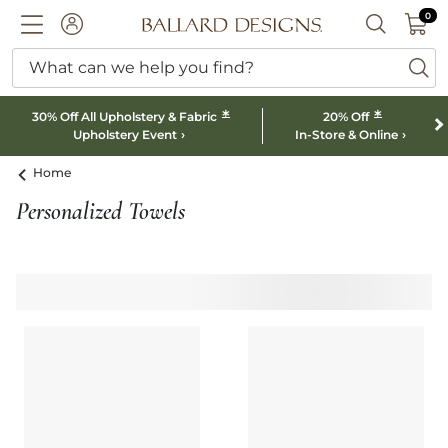
0 I
0
Ballard designs logo
ACCOUNT
SEARCH B
What can we help you find?
ba
*
*
30% Off All Upholstery & Fabric
20% Off
Upholstery Event
In-Store & Online
Home
Personalized Towels