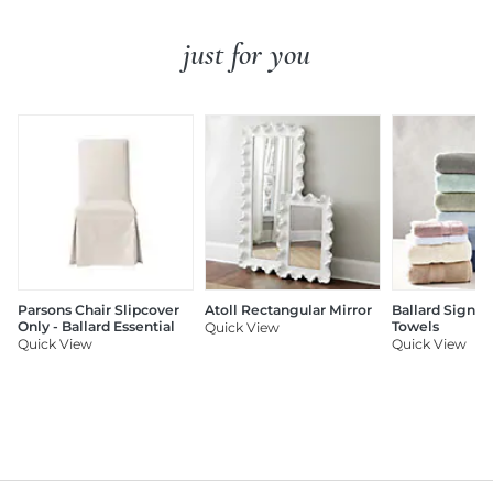
just for you
Parsons Chair Slipcover
Atoll Rectangular Mirror
Ballard Signat
Only - Ballard Essential
Towels
Quick View
Quick View
Quick View