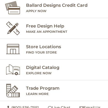
Ballard Designs Credit Card
APPLY NOW
Free Design Help
MAKE AN APPOINTMENT
Store Locations
FIND YOUR STORE
Digital Catalog
EXPLORE NOW
Trade Program
LEARN MORE
(800) 536-7551
Live Chat
Email Us