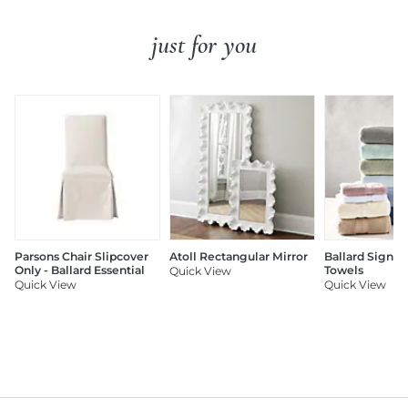
just for you
Parsons Chair Slipcover
Atoll Rectangular Mirror
Ballard Signat
Only - Ballard Essential
Towels
Quick View
Quick View
Quick View