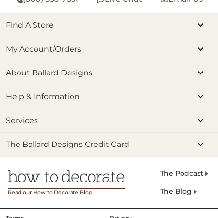
Find A Store
My Account/Orders
About Ballard Designs
Help & Information
Services
The Ballard Designs Credit Card
The Podcast
The Blog
Read our How to Decorate Blog
Terms
Privacy