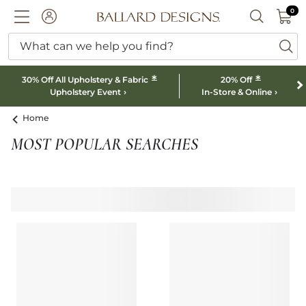
0 I
0
Ballard designs logo
ACCOUNT
SEARCH B
What can we help you find?
ba
*
*
30% Off All Upholstery & Fabric
20% Off
Upholstery Event
In-Store & Online
Home
MOST POPULAR SEARCHES