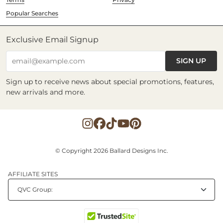
Popular Searches
Exclusive Email Signup
SIGN UP
email@example.com
Sign up to receive news about special promotions, features,
new arrivals and more.
© Copyright 2026 Ballard Designs Inc.
AFFILIATE SITES