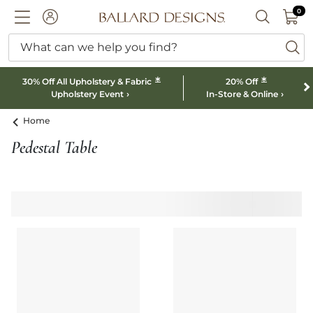
0 I
0
Ballard designs logo
ACCOUNT
SEARCH B
What can we help you find?
ba
*
*
30% Off All Upholstery & Fabric
20% Off
Upholstery Event
In-Store & Online
Home
Pedestal Table