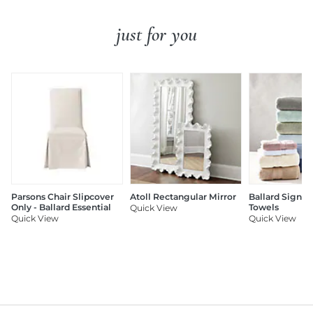
just for you
Parsons Chair Slipcover
Atoll Rectangular Mirror
Ballard Signat
Only - Ballard Essential
Towels
Quick View
Quick View
Quick View