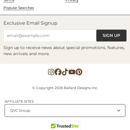
Popular Searches
Exclusive Email Signup
SIGN UP
email@example.com
Sign up to receive news about special promotions, features,
new arrivals and more.
© Copyright 2026 Ballard Designs Inc.
AFFILIATE SITES