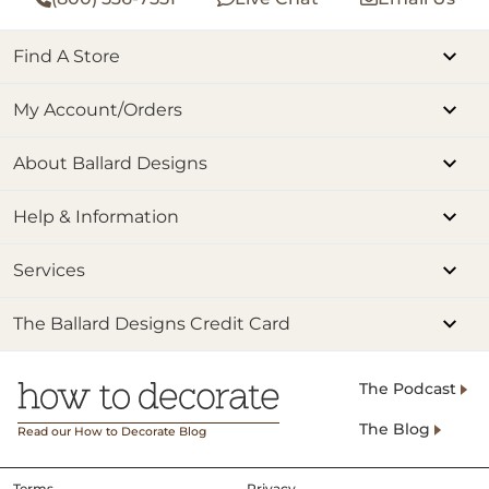
Find A Store
My Account/Orders
About Ballard Designs
Help & Information
Services
The Ballard Designs Credit Card
The Podcast
The Blog
Read our How to Decorate Blog
Terms
Privacy