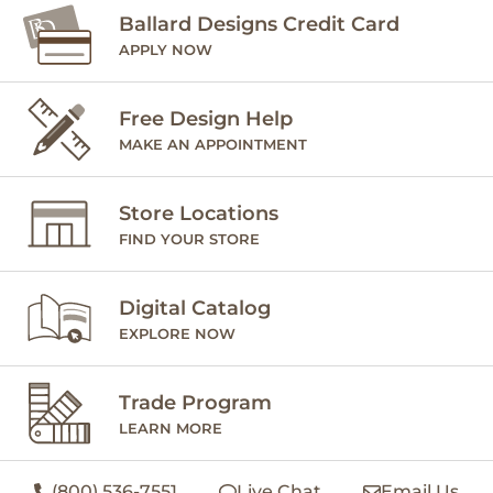
Ballard Designs Credit Card
APPLY NOW
Free Design Help
MAKE AN APPOINTMENT
Store Locations
FIND YOUR STORE
Digital Catalog
EXPLORE NOW
Trade Program
LEARN MORE
(800) 536-7551
Live Chat
Email Us