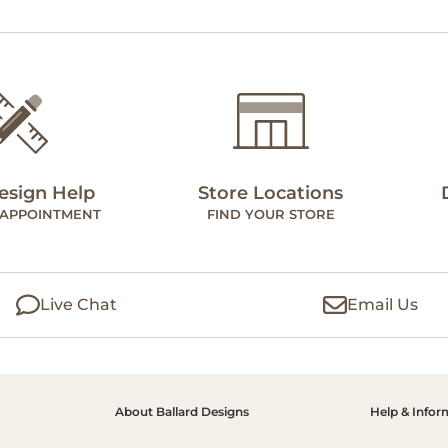
esign Help
Store Locations
 APPOINTMENT
FIND YOUR STORE
Live Chat
Email Us
About Ballard Designs
Help & Infor