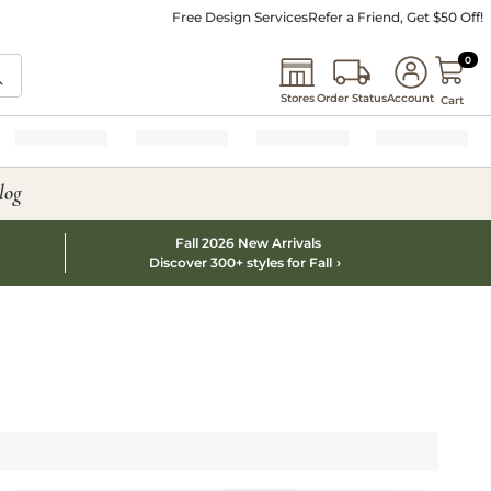
Free Design Services
Refer a Friend, Get $50 Off!
0 I
0
Stores
Order Status
Account
Cart
log
Fall 2026 New Arrivals
Discover 300+ styles for Fall