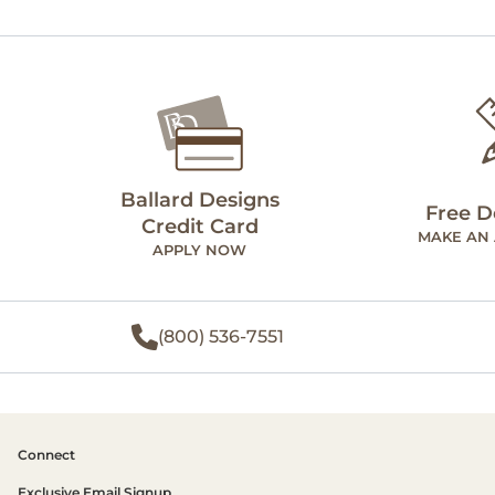
Ballard Designs
Free D
Credit Card
MAKE AN
APPLY NOW
(800) 536-7551
Connect
Exclusive Email Signup