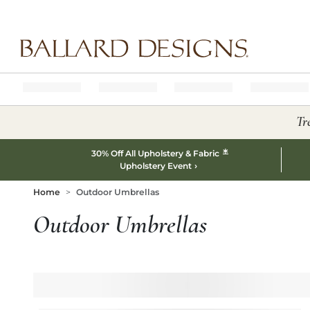
Ballard designs logo
Tr
*
30% Off All Upholstery & Fabric
Upholstery Event
Home
Outdoor Umbrellas
Outdoor Umbrellas