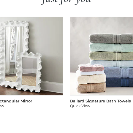
ectangular Mirror
Ballard Signature Bath Towels
iew
Quick View