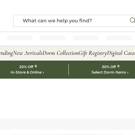
ending
New Arrivals
Dorm Collection
Gift Registry
Digital Cata
*
*
20% Off
30% Off
In-Store & Online
Select Dorm Items