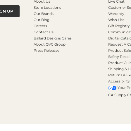
About Us
Live Chat
Store Locations
Customer Se
IGN UP
Our Brands
Warranty
Our Blog
Wish List
Careers
Gift Registry
Contact Us
Communicati
Ballard Designs Cares
Digital Catal
About QVC Group
Request A C
Press Releases
Product Safe
Safety Recall
Product Gui
Shipping & H
Returns & E
Accessibility
Your Pr
CA Supply C