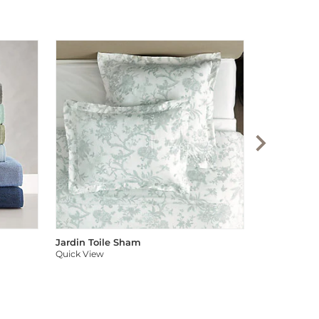
Audree Pom
Quick View
Jardin Toile Sham
Quick View