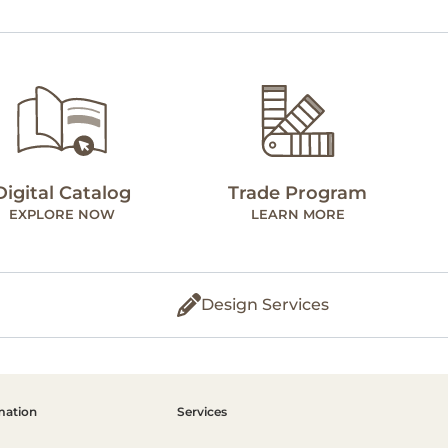
Digital Catalog
Trade Program
EXPLORE NOW
LEARN MORE
Design Services
mation
Services