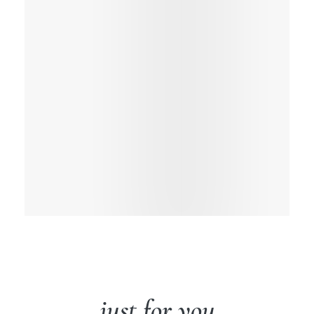
just for you