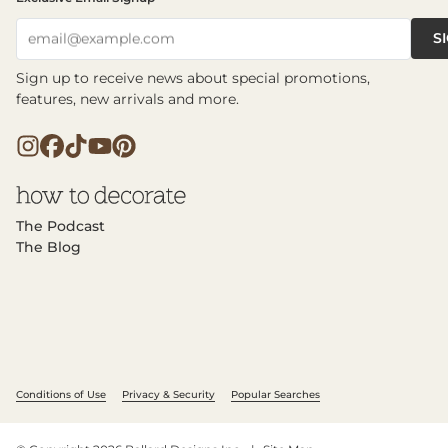
S
email@example.com
Sign up to receive news about special promotions,
features, new arrivals and more.
The Podcast
The Blog
Conditions of Use
Privacy & Security
Popular Searches