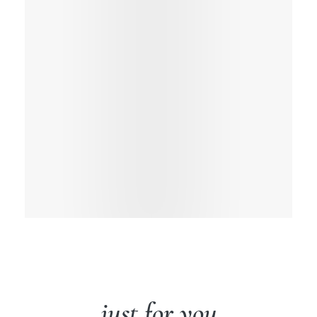
just for you