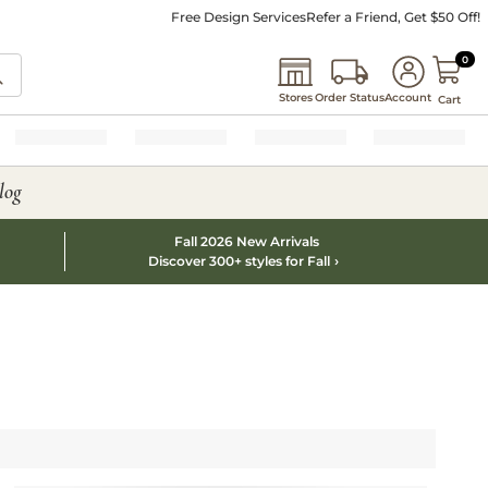
Free Design Services
Refer a Friend, Get $50 Off!
0 I
0
Stores
Order Status
Account
Cart
log
Fall 2026 New Arrivals
Discover 300+ styles for Fall