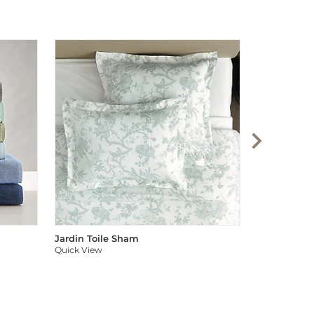
Audree Pom
Quick View
Jardin Toile Sham
Quick View