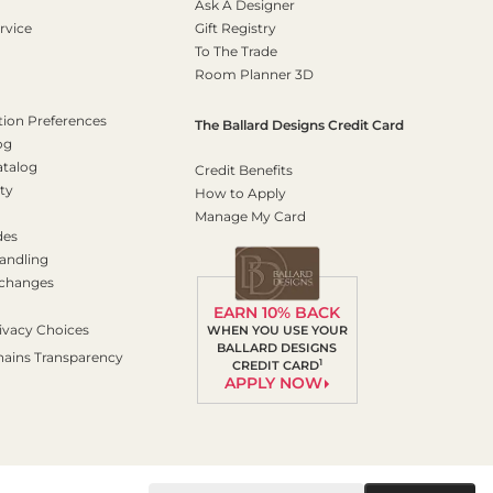
Ask A Designer
rvice
Gift Registry
To The Trade
Room Planner 3D
on Preferences
The Ballard Designs Credit Card
og
atalog
Credit Benefits
ty
How to Apply
Manage My Card
des
andling
xchanges
EARN 10% BACK
ivacy Choices
WHEN YOU USE YOUR
BALLARD DESIGNS
hains Transparency
1
CREDIT CARD
APPLY NOW