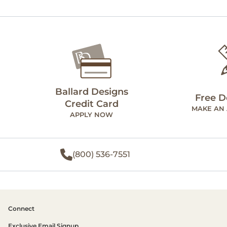
Ballard Designs
Free D
Credit Card
MAKE AN
APPLY NOW
(800) 536-7551
Connect
Exclusive Email Signup