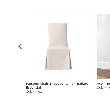
Parsons Chair Slipcover Only - Ballard
Atoll R
Essential
Quick V
Quick View