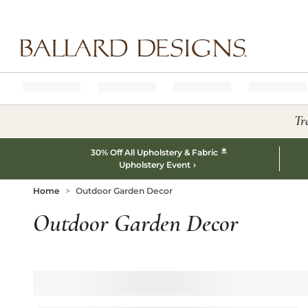
Ballard designs logo
Tr
*
30% Off All Upholstery & Fabric
Upholstery Event
Home
Outdoor Garden Decor
Outdoor Garden Decor