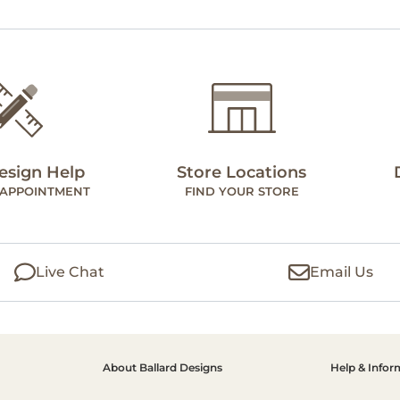
esign Help
Store Locations
 APPOINTMENT
FIND YOUR STORE
Live Chat
Email Us
About Ballard Designs
Help & Infor