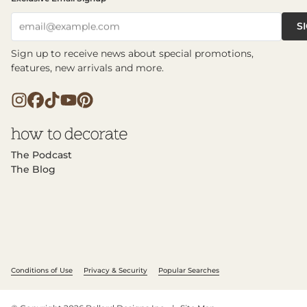
S
email@example.com
Sign up to receive news about special promotions,
features, new arrivals and more.
The Podcast
The Blog
Conditions of Use
Privacy & Security
Popular Searches