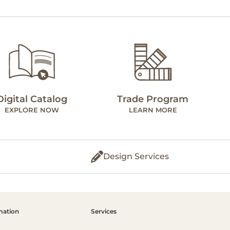
Digital Catalog
Trade Program
EXPLORE NOW
LEARN MORE
Design Services
mation
Services