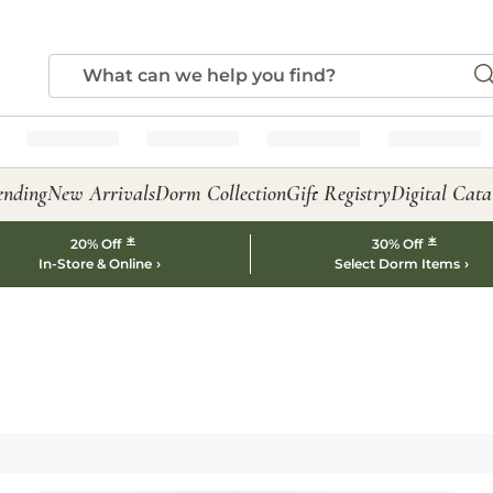
ending
New Arrivals
Dorm Collection
Gift Registry
Digital Cata
*
*
20% Off
30% Off
In-Store & Online
Select Dorm Items