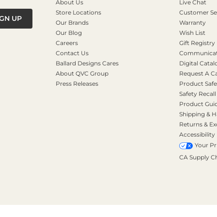
About Us
Live Chat
Store Locations
Customer Se
IGN UP
Our Brands
Warranty
Our Blog
Wish List
Careers
Gift Registry
Contact Us
Communicati
Ballard Designs Cares
Digital Catal
About QVC Group
Request A C
Press Releases
Product Safe
Safety Recall
Product Gui
Shipping & H
Returns & E
Accessibility
Your Pr
CA Supply C