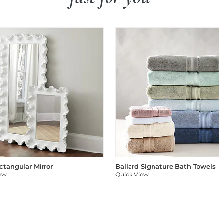
ectangular Mirror
Ballard Signature Bath Towels
iew
Quick View