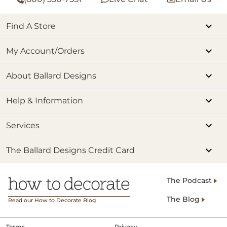
Find A Store
My Account/Orders
About Ballard Designs
Help & Information
Services
The Ballard Designs Credit Card
The Podcast
The Blog
Read our How to Decorate Blog
Terms
Privacy