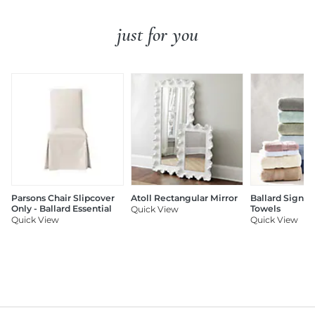
just for you
Parsons Chair Slipcover
Atoll Rectangular Mirror
Ballard Signat
Only - Ballard Essential
Towels
Quick View
Quick View
Quick View