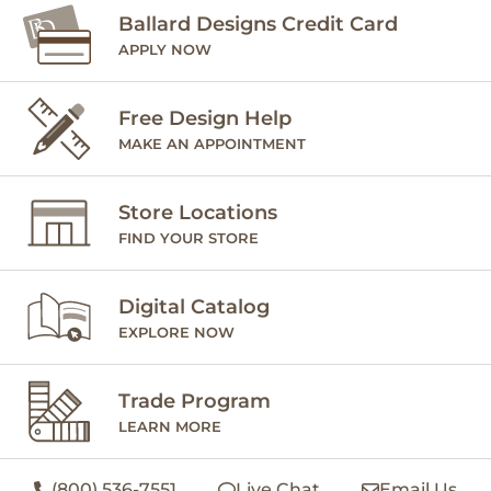
Ballard Designs Credit Card
APPLY NOW
Free Design Help
MAKE AN APPOINTMENT
Store Locations
FIND YOUR STORE
Digital Catalog
EXPLORE NOW
Trade Program
LEARN MORE
(800) 536-7551
Live Chat
Email Us