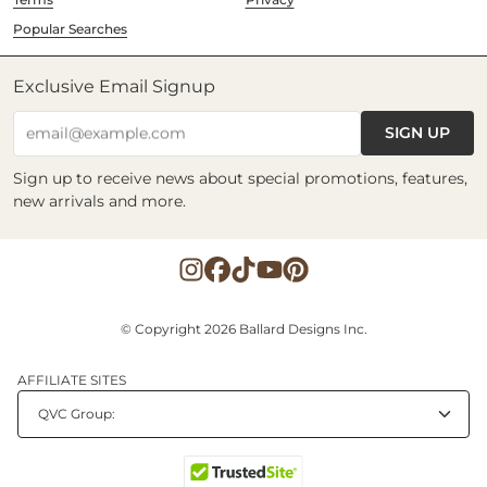
Popular Searches
Exclusive Email Signup
SIGN UP
email@example.com
Sign up to receive news about special promotions, features,
new arrivals and more.
© Copyright 2026 Ballard Designs Inc.
AFFILIATE SITES