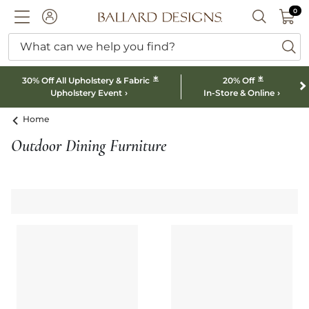
0 I
0
Ballard designs logo
ACCOUNT
SEARCH B
What can we help you find?
ba
*
*
30% Off All Upholstery & Fabric
20% Off
Upholstery Event
In-Store & Online
Home
Outdoor Dining Furniture