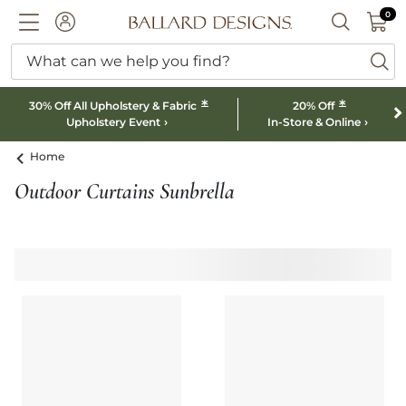
0 I
0
Ballard designs logo
ACCOUNT
SEARCH B
What can we help you find?
ba
*
*
30% Off All Upholstery & Fabric
20% Off
Upholstery Event
In-Store & Online
Home
Outdoor Curtains Sunbrella