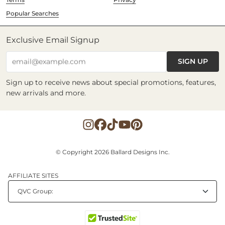
Popular Searches
Exclusive Email Signup
SIGN UP
email@example.com
Sign up to receive news about special promotions, features,
new arrivals and more.
© Copyright 2026 Ballard Designs Inc.
AFFILIATE SITES