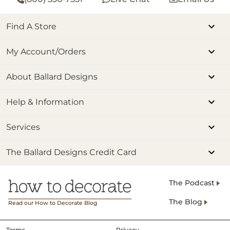
Find A Store
My Account/Orders
About Ballard Designs
Help & Information
Services
The Ballard Designs Credit Card
The Podcast
The Blog
Read our How to Decorate Blog
Terms
Privacy