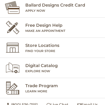
Ballard Designs Credit Card
APPLY NOW
Free Design Help
MAKE AN APPOINTMENT
Store Locations
FIND YOUR STORE
Digital Catalog
EXPLORE NOW
Trade Program
LEARN MORE
(800) 536-7551
Live Chat
Email Us