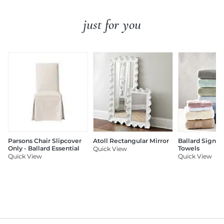
just for you
Parsons Chair Slipcover
Atoll Rectangular Mirror
Ballard Signat
Only - Ballard Essential
Towels
Quick View
Quick View
Quick View