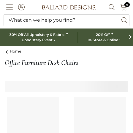
0 I
0
Ballard designs logo
ACCOUNT
SEARCH B
What can we help you find?
ba
*
*
30% Off All Upholstery & Fabric
20% Off
Upholstery Event
In-Store & Online
Home
Office Furniture Desk Chairs