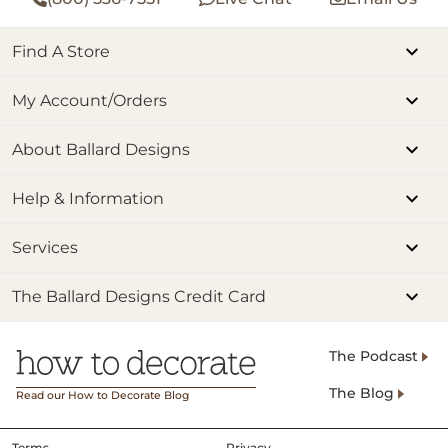
Find A Store
My Account/Orders
About Ballard Designs
Help & Information
Services
The Ballard Designs Credit Card
The Podcast
The Blog
Read our How to Decorate Blog
Terms
Privacy