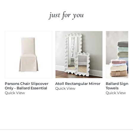
just for you
Parsons Chair Slipcover
Atoll Rectangular Mirror
Ballard Signat
Only - Ballard Essential
Towels
Quick View
Quick View
Quick View