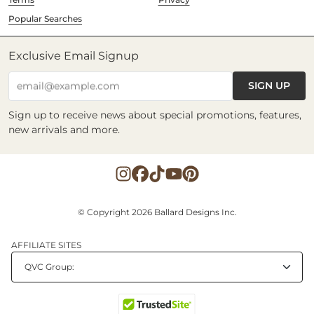
Popular Searches
Exclusive Email Signup
SIGN UP
email@example.com
Sign up to receive news about special promotions, features,
new arrivals and more.
© Copyright 2026 Ballard Designs Inc.
AFFILIATE SITES