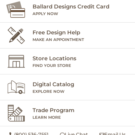
Ballard Designs Credit Card
APPLY NOW
Free Design Help
MAKE AN APPOINTMENT
Store Locations
FIND YOUR STORE
Digital Catalog
EXPLORE NOW
Trade Program
LEARN MORE
(800) 536-7551
Live Chat
Email Us