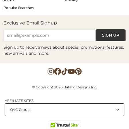
Popular Searches
Exclusive Email Signup
SIGN UP
email@example.com
Sign up to receive news about special promotions, features,
new arrivals and more.
© Copyright 2026 Ballard Designs Inc.
AFFILIATE SITES