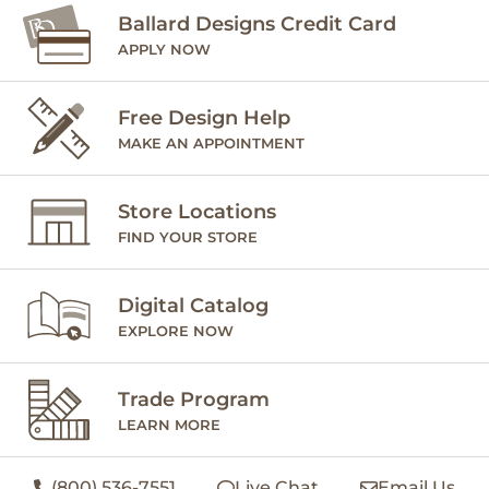
Ballard Designs Credit Card
APPLY NOW
Free Design Help
MAKE AN APPOINTMENT
Store Locations
FIND YOUR STORE
Digital Catalog
EXPLORE NOW
Trade Program
LEARN MORE
(800) 536-7551
Live Chat
Email Us