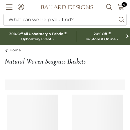
0 I
0
Ballard designs logo
ACCOUNT
SEARCH B
What can we help you find?
ba
*
*
30% Off All Upholstery & Fabric
20% Off
Upholstery Event
In-Store & Online
Home
Natural Woven Seagrass Baskets