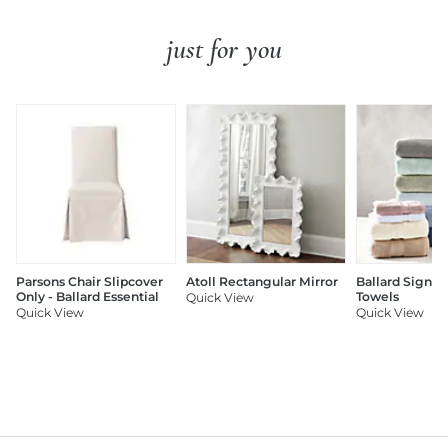
just for you
Parsons Chair Slipcover
Atoll Rectangular Mirror
Ballard Signat
Only - Ballard Essential
Towels
Quick View
Quick View
Quick View