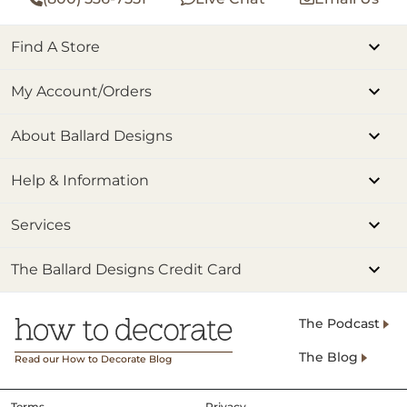
Find A Store
My Account/Orders
About Ballard Designs
Help & Information
Services
The Ballard Designs Credit Card
The Podcast
The Blog
Read our How to Decorate Blog
Terms
Privacy