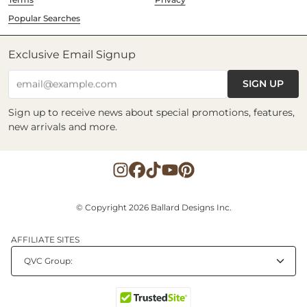
Popular Searches
Exclusive Email Signup
SIGN UP
email@example.com
Sign up to receive news about special promotions, features,
new arrivals and more.
© Copyright 2026 Ballard Designs Inc.
AFFILIATE SITES