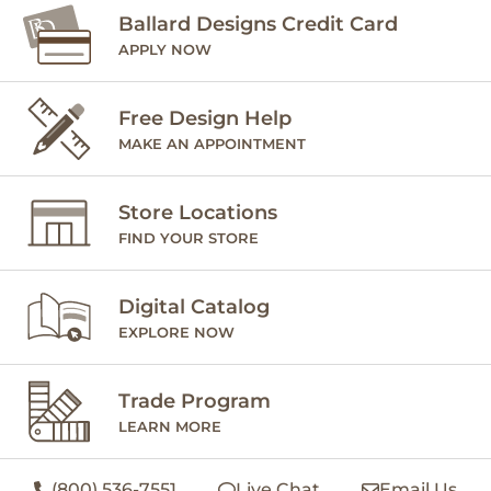
Ballard Designs Credit Card
APPLY NOW
Free Design Help
MAKE AN APPOINTMENT
Store Locations
FIND YOUR STORE
Digital Catalog
EXPLORE NOW
Trade Program
LEARN MORE
(800) 536-7551
Live Chat
Email Us