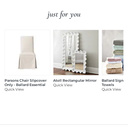
just for you
Parsons Chair Slipcover
Atoll Rectangular Mirror
Ballard Signat
Only - Ballard Essential
Towels
Quick View
Quick View
Quick View