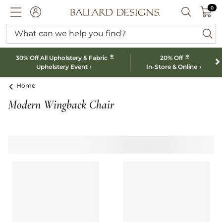
0 I
0
Ballard designs logo
ACCOUNT
SEARCH B
What can we help you find?
ba
*
*
30% Off All Upholstery & Fabric
20% Off
Upholstery Event
In-Store & Online
Home
Modern Wingback Chair