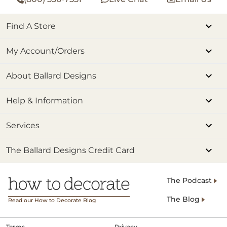
Find A Store
My Account/Orders
About Ballard Designs
Help & Information
Services
The Ballard Designs Credit Card
The Podcast
The Blog
Read our How to Decorate Blog
Terms
Privacy